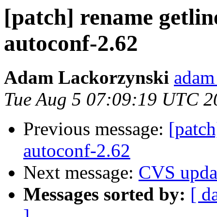
[patch] rename getline
autoconf-2.62
Adam Lackorzynski
adam 
Tue Aug 5 07:09:19 UTC 2
Previous message:
[patch
autoconf-2.62
Next message:
CVS upda
Messages sorted by:
[ d
]