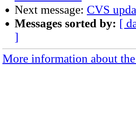
Next message:
CVS upda
Messages sorted by:
[ d
]
More information about the