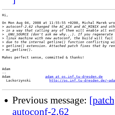
Hi,

On Mon Aug 04, 2008 at 11:55:55 +0200, Michal Marek wro
>
>
>
>
>
>
>
Makes perfect sense, committed & thanks!

Adam

-- 

Adam                 
adam at os.inf.tu-dresden.de
  Lackorzynski         
http://os.inf.tu-dresden.de/~ada
Previous message:
[patch
autoconf-2.62