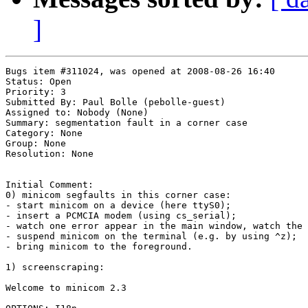
]
Bugs item #311024, was opened at 2008-08-26 16:40

Status: Open

Priority: 3

Submitted By: Paul Bolle (pebolle-guest)

Assigned to: Nobody (None)

Summary: segmentation fault in a corner case 

Category: None

Group: None

Resolution: None

Initial Comment:

0) minicom segfaults in this corner case:

- start minicom on a device (here ttyS0);

- insert a PCMCIA modem (using cs_serial);

- watch one error appear in the main window, watch the 
- suspend minicom on the terminal (e.g. by using ^z);

- bring minicom to the foreground.

1) screenscraping:

Welcome to minicom 2.3
