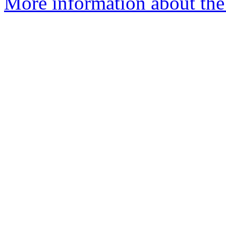
More information about the