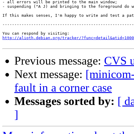
- all errors will be printed to the main window;

- suspending (^A J) and bringing to the foreground do w
If this makes senses, I'm happy to write and test a pat
-------------------------------------------------------
http://alioth.debian.org/tracker/?func=detail&atid=1000
Previous message:
CVS u
Next message:
[minicom-
fault in a corner case
Messages sorted by:
[ d
]