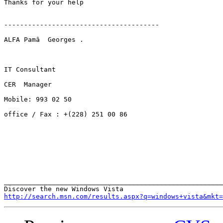
Thanks for your help

---------------------------------------

ALFA Pamâ  Georges .

IT Consultant

CER  Manager

Mobile: 993 02 50

office / Fax : +(228) 251 00 86

_______________________________________________________
http://search.msn.com/results.aspx?q=windows+vista&mkt=