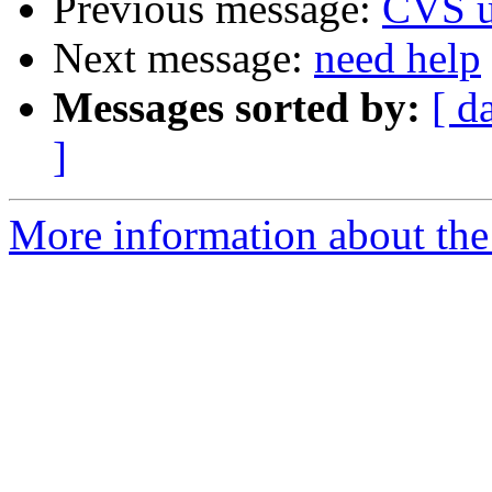
Previous message:
CVS u
Next message:
need help
Messages sorted by:
[ d
]
More information about the