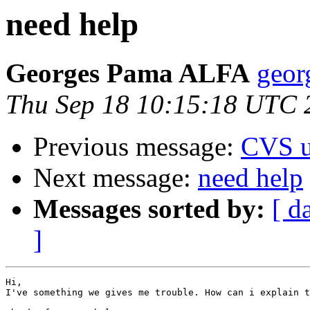
need help
Georges Pama ALFA
geor
Thu Sep 18 10:15:18 UTC 
Previous message:
CVS u
Next message:
need help
Messages sorted by:
[ d
]
Hi,

I've something we gives me trouble. How can i explain t