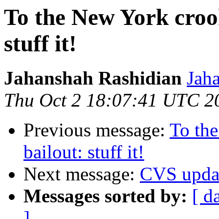
To the New York croo
stuff it!
Jahanshah Rashidian
Jah
Thu Oct 2 18:07:41 UTC 2
Previous message:
To th
bailout: stuff it!
Next message:
CVS upda
Messages sorted by:
[ d
]