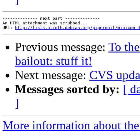
-------------- next part --------------

An HTML attachment was scrubbed...

URL: 
http://lists.alioth.debian.org/pipermail/minicom-d
Previous message:
To th
bailout: stuff it!
Next message:
CVS upda
Messages sorted by:
[ d
]
More information about the