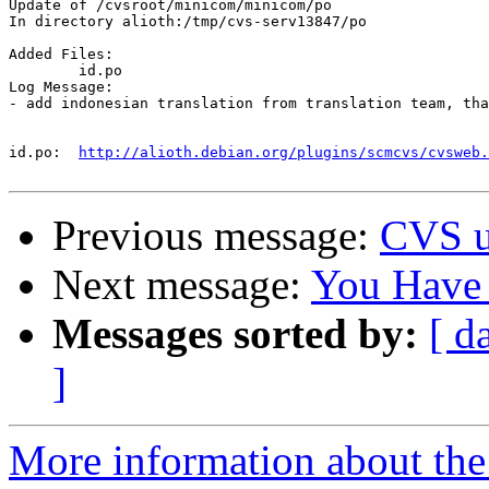
Update of /cvsroot/minicom/minicom/po

In directory alioth:/tmp/cvs-serv13847/po

Added Files:

	id.po 

Log Message:

- add indonesian translation from translation team, tha
id.po:	
http://alioth.debian.org/plugins/scmcvs/cvsweb.
Previous message:
CVS u
Next message:
You Have
Messages sorted by:
[ d
]
More information about the