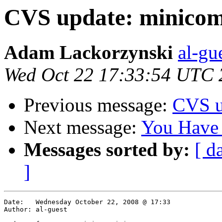
CVS update: minico
Adam Lackorzynski
al-gu
Wed Oct 22 17:33:54 UTC 
Previous message:
CVS u
Next message:
You Have
Messages sorted by:
[ d
]
Date:	Wednesday October 22, 2008 @ 17:33

Author:	al-guest
