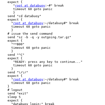
   expect {

      "
root at databuoy
:~#" break

      timeout 60 goto panic

      }

   send "cd databuoy"

   expect {

     "
root at databuoy
:~/databuoy#" break

     timeout 60 goto panic

     }

   # issue the send command

   send "sz -b -q -y outgoing.tar.gz"

   expect {

     "**B00"

     timeout 60 goto panic

     }

   send "^C"

   expect {

      "READY: press any key to continue..."

      timeout 60 goto panic

     }

   send "\r\r"

   expect {

     "
root at databuoy
:~/databuoy#" break

     timeout 60 goto panic

   }

   # logout

   send "exit"

   sleep 5

   expect {

     "databuoy login:" break
