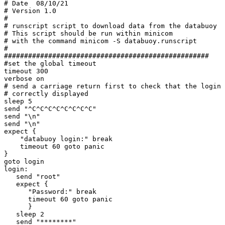
# Date  08/10/21

# Version 1.0

#

# runscript script to download data from the databuoy

# This script should be run within minicom

# with the command minicom -S databuoy.runscript

#

###################################################

#set the global timeout

timeout 300

verbose on

# send a carriage return first to check that the login 
# correctly displayed

sleep 5

send "^C^C^C^C^C^C^C^C"

send "\n"

send "\n"

expect {

    "databuoy login:" break

    timeout 60 goto panic

}

goto login

login:

   send "root"

   expect {

      "Password:" break

      timeout 60 goto panic

      }

   sleep 2

   send "********"
