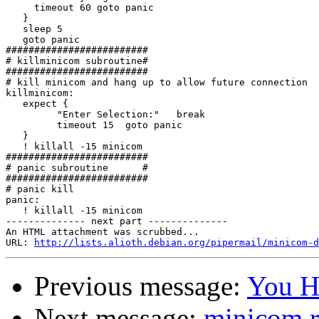
     timeout 60 goto panic

   }

   sleep 5

   goto panic

#########################

# killminicom subroutine#

#########################

# kill minicom and hang up to allow future connection

killminicom:

   expect {

         "Enter Selection:"   break

         timeout 15  goto panic

   }

   ! killall -15 minicom

#########################

# panic subroutine      #

#########################

# panic kill

panic:

   ! killall -15 minicom

-------------- next part --------------

An HTML attachment was scrubbed...

URL: 
http://lists.alioth.debian.org/pipermail/minicom-d
Previous message:
You H
Next message:
minicom r