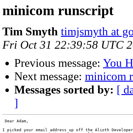
minicom runscript
Tim Smyth
timjsmyth at g
Fri Oct 31 22:39:58 UTC 
Previous message:
You H
Next message:
minicom r
Messages sorted by:
[ d
]
 Dear Adam,

I picked your email address up off the Alioth Developer