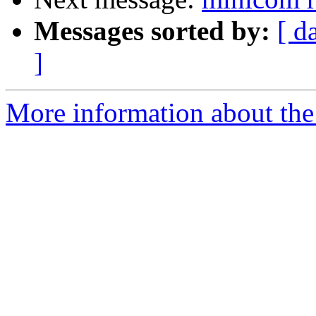
Messages sorted by:
[ d
]
More information about the