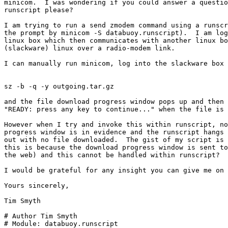
minicom.  I was wondering if you could answer a questio
runscript please?

I am trying to run a send zmodem command using a runscr
the prompt by minicom -S databuoy.runscript).  I am log
linux box which then communicates with another linux bo
(slackware) linux over a radio-modem link.

I can manually run minicom, log into the slackware box 
sz -b -q -y outgoing.tar.gz

and the file download progress window pops up and then 
"READY: press any key to continue..." when the file is 
However when I try and invoke this within runscript, no
progress window is in evidence and the runscript hangs 
out with no file downloaded.  The gist of my script is 
this is because the download progress window is sent to
the web) and this cannot be handled within runscript?

I would be grateful for any insight you can give me on 
Yours sincerely,

Tim Smyth

# Author Tim Smyth

# Module: databuoy.runscript
