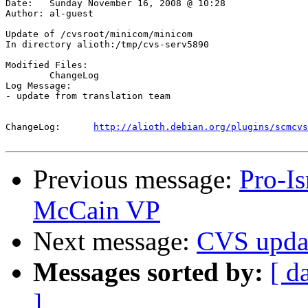
Date:	Sunday November 16, 2008 @ 10:28

Author:	al-guest

Update of /cvsroot/minicom/minicom

In directory alioth:/tmp/cvs-serv5890

Modified Files:

	ChangeLog 

Log Message:

- update from translation team

ChangeLog:	
http://alioth.debian.org/plugins/scmcvs
Previous message:
Pro-I
McCain VP
Next message:
CVS upda
Messages sorted by:
[ d
]