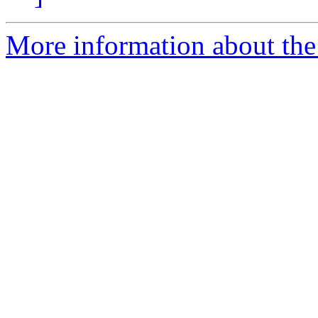
More information about the