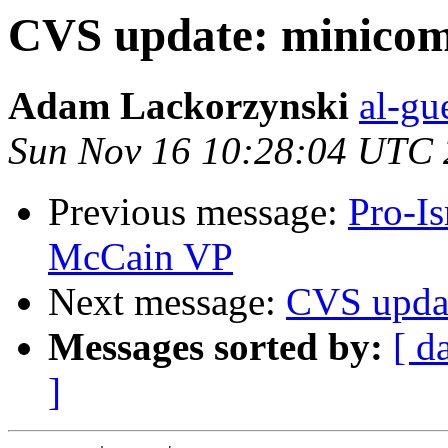
CVS update: minico
Adam Lackorzynski
al-gu
Sun Nov 16 10:28:04 UTC
Previous message:
Pro-I
McCain VP
Next message:
CVS upda
Messages sorted by:
[ d
]