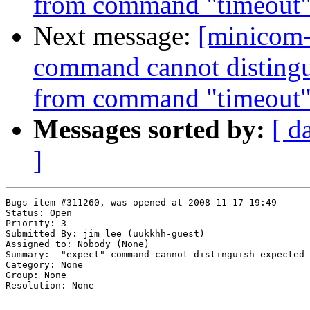
from command "timeout
Next message:
[minicom-
command cannot distingui
from command "timeout
Messages sorted by:
[ d
]
Bugs item #311260, was opened at 2008-11-17 19:49

Status: Open

Priority: 3

Submitted By: jim lee (uukkhh-guest)

Assigned to: Nobody (None)

Summary:  "expect" command cannot distinguish expected 
Category: None

Group: None

Resolution: None
