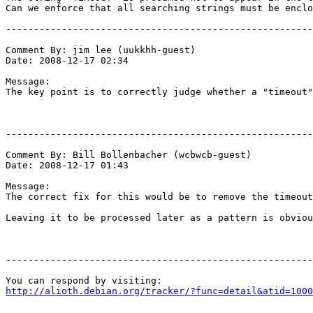
Can we enforce that all searching strings must be enclo
-------------------------------------------------------
Comment By: jim lee (uukkhh-guest)

Date: 2008-12-17 02:34

Message:

The key point is to correctly judge whether a "timeout"
-------------------------------------------------------
Comment By: Bill Bollenbacher (wcbwcb-guest)

Date: 2008-12-17 01:43

Message:

The correct fix for this would be to remove the timeout
Leaving it to be processed later as a pattern is obviou
-------------------------------------------------------
http://alioth.debian.org/tracker/?func=detail&atid=1000