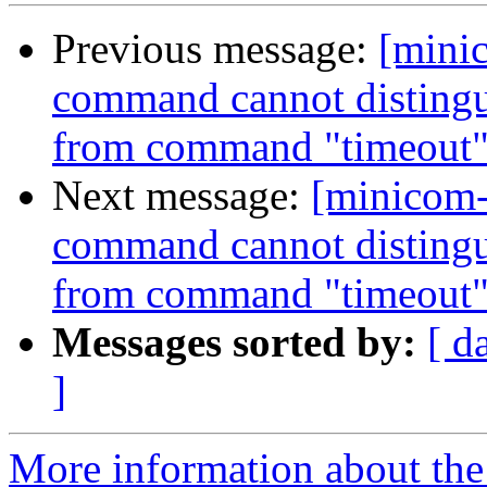
Previous message:
[mini
command cannot distingui
from command "timeout
Next message:
[minicom-
command cannot distingui
from command "timeout
Messages sorted by:
[ d
]
More information about the