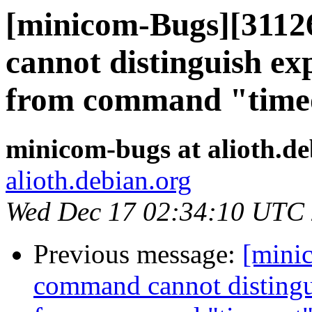
[minicom-Bugs][3112
cannot distinguish ex
from command "time
minicom-bugs at alioth.de
alioth.debian.org
Wed Dec 17 02:34:10 UTC
Previous message:
[mini
command cannot distingui