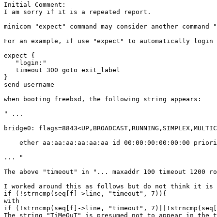
Initial Comment:

I am sorry if it is a repeated report.

minicom "expect" command may consider another command "
For an example, if use "expect" to automatically login 
expect {

   "login:"

   timeout 300 goto exit_label

}

send username 

when booting freebsd, the following string appears:

" ...

bridge0: flags=8843<UP,BROADCAST,RUNNING,SIMPLEX,MULTIC
    ether aa:aa:aa:aa:aa:aa id 00:00:00:00:00:00 priori
... " 

The above "timeout" in "... maxaddr 100 timeout 1200 ro
I worked around this as follows but do not think it is 
if (!strncmp(seq[f]->line, "timeout", 7)){

with

if (!strncmp(seq[f]->line, "timeout", 7)||!strncmp(seq[
The string "TiMeOuT" is presumed not to appear in the t