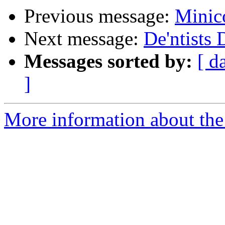
Previous message:
Minic
Next message:
De'ntists 
Messages sorted by:
[ d
]
More information about the