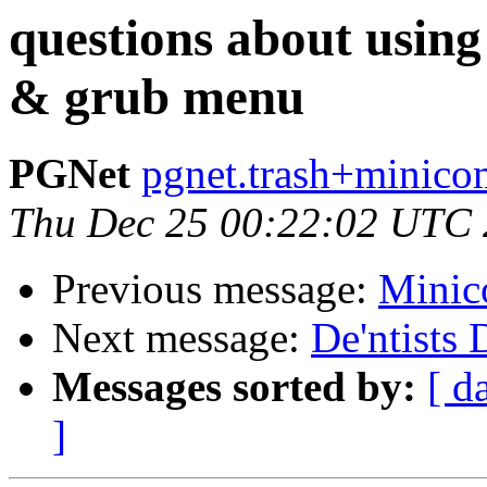
questions about using
& grub menu
PGNet
pgnet.trash+minico
Thu Dec 25 00:22:02 UTC
Previous message:
Minic
Next message:
De'ntists 
Messages sorted by:
[ d
]