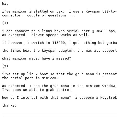
hi,

i've minicom installed on osx.  i use a Keyspan USB-to-
connector.  couple of questions ...

(1)

i can connect to a linux box's serial port @ 38400 bps,
as expected.  slower speeds works as well.

if however, i switch to 115200, i get nothing-but-garba
the linux box, the keyspan adapter, the mac all support
what minicom magic have i missed?

(2)

i've set up linux boot so that the grub menu is present
the serial port in minicom.

as expected, i see the grub menu in the minicom window,
I've been un-able to grab control.

how do I interact with that menu?  i suppose a keystrok
thanks.
