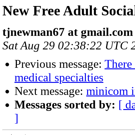
New Free Adult Socia
tjnewman67 at gmail.com
Sat Aug 29 02:38:22 UTC 
Previous message:
There 
medical specialties
Next message:
minicom in
Messages sorted by:
[ d
]