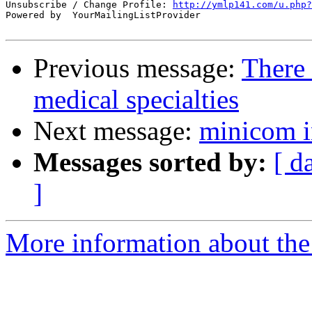
Unsubscribe / Change Profile: 
http://ymlp141.com/u.php?
Powered by  YourMailingListProvider

Previous message:
There 
medical specialties
Next message:
minicom in
Messages sorted by:
[ d
]
More information about the