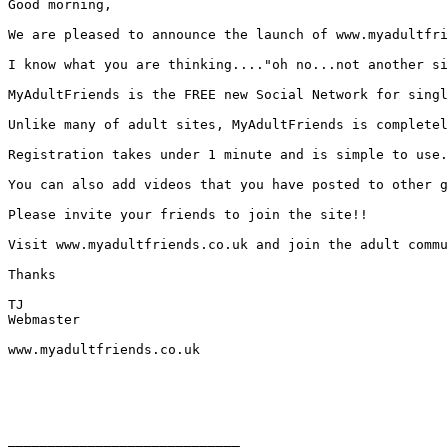
Good morning,

We are pleased to announce the launch of www.myadultfri
I know what you are thinking...."oh no...not another si
MyAdultFriends is the FREE new Social Network for singl
Unlike many of adult sites, MyAdultFriends is completel
Registration takes under 1 minute and is simple to use.
You can also add videos that you have posted to other g
Please invite your friends to join the site!!

Visit www.myadultfriends.co.uk and join the adult commu
Thanks

TJ

Webmaster

www.myadultfriends.co.uk

_____________________________
