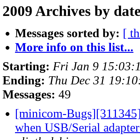
2009 Archives by dat
Messages sorted by:
[ t
More info on this list...
Starting:
Fri Jan 9 15:03
Ending:
Thu Dec 31 19:1
Messages:
49
[minicom-Bugs][311345]
when USB/Serial adapter