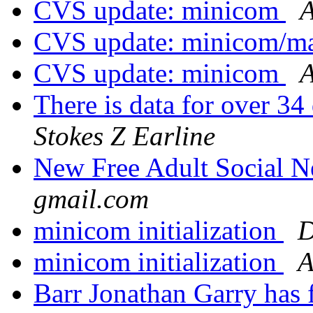
CVS update: minicom
A
CVS update: minicom/
CVS update: minicom
A
There is data for over 34
Stokes Z Earline
New Free Adult Social 
gmail.com
minicom initialization
D
minicom initialization
A
Barr Jonathan Garry has