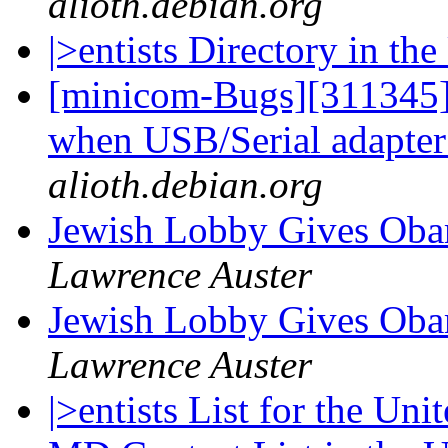
alioth.debian.org
|>entists Directory in t
[minicom-Bugs][311345]
when USB/Serial adapter
alioth.debian.org
Jewish Lobby Gives Oba
Lawrence Auster
Jewish Lobby Gives Oba
Lawrence Auster
|>entists List for the Uni