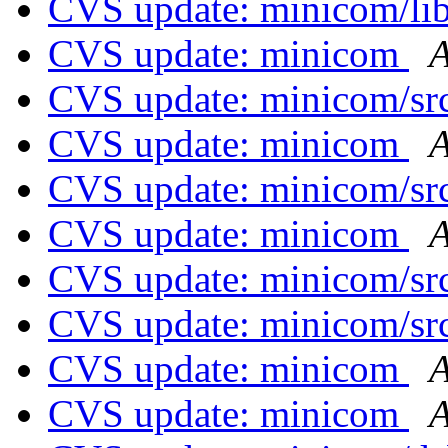
CVS update: minicom/li
CVS update: minicom
A
CVS update: minicom/sr
CVS update: minicom
A
CVS update: minicom/sr
CVS update: minicom
A
CVS update: minicom/sr
CVS update: minicom/sr
CVS update: minicom
A
CVS update: minicom
A