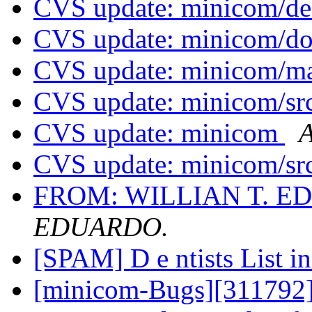
CVS update: minicom/d
CVS update: minicom/d
CVS update: minicom/
CVS update: minicom/sr
CVS update: minicom
A
CVS update: minicom/sr
FROM: WILLIAN T. 
EDUARDO.
[SPAM] D e ntists List i
[minicom-Bugs][311792] 