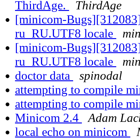
ThirdAge.
ThirdAge
[minicom-Bugs][312083]
ru_RU.UTF8 locale
min
[minicom-Bugs][312083]
ru_RU.UTF8 locale
min
doctor data
spinodal
attempting to compile m
attempting to compile m
Minicom 2.4
Adam Lack
local echo on minicom