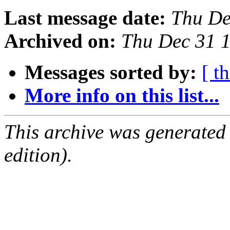
Last message date:
Thu De
Archived on:
Thu Dec 31 
Messages sorted by:
[ t
More info on this list...
This archive was generated
edition).