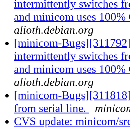
intermittently switches 
and minicom uses 100
alioth.debian.org
[minicom-Bugs][311792] 
intermittently switches 
and minicom uses 100
alioth.debian.org
[minicom-Bugs][311818]
from serial line.
minicom
CVS update: minicom/sr