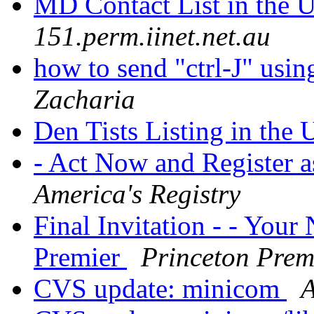
MD Contact List in the
151.perm.iinet.net.au
how to send "ctrl-J" usi
Zacharia
Den Tists Listing in the
- Act Now and Register a
America's Registry
Final Invitation - - Your
Premier
Princeton Prem
CVS update: minicom
A