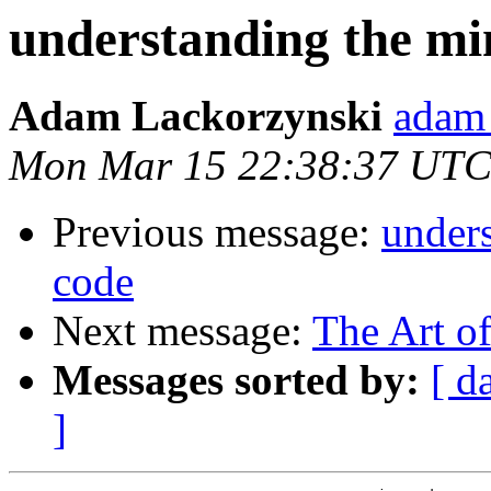
understanding the mi
Adam Lackorzynski
adam 
Mon Mar 15 22:38:37 UTC
Previous message:
under
code
Next message:
The Art o
Messages sorted by:
[ d
]