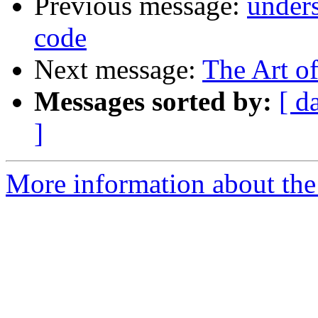
Previous message:
under
code
Next message:
The Art o
Messages sorted by:
[ d
]
More information about the