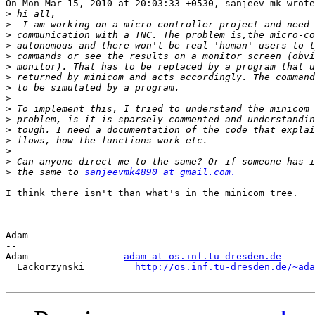
On Mon Mar 15, 2010 at 20:03:33 +0530, sanjeev mk wrote
>
>
>
>
>
>
>
>
>
>
>
>
>
>
>
>
 the same to 
sanjeevmk4890 at gmail.com.
I think there isn't than what's in the minicom tree.

Adam

-- 

Adam                 
adam at os.inf.tu-dresden.de
  Lackorzynski         
http://os.inf.tu-dresden.de/~ada