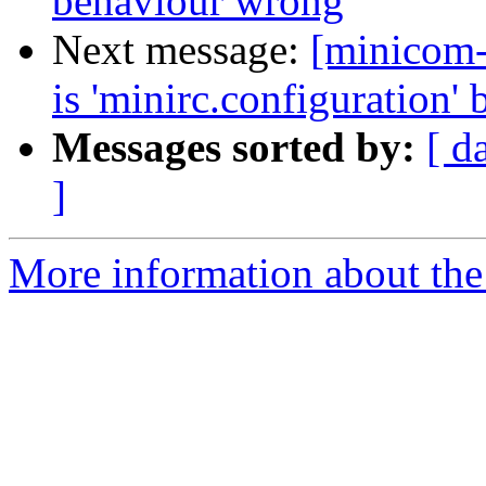
behaviour wrong
Next message:
[minicom-
is 'minirc.configuration' b
Messages sorted by:
[ d
]
More information about the