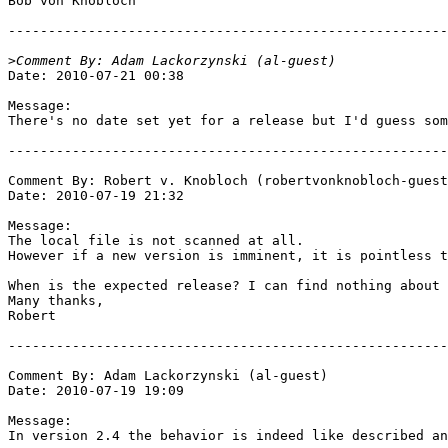
Bob von Knobloch

-------------------------------------------------------
>
Date: 2010-07-21 00:38

Message:

There's no date set yet for a release but I'd guess som
-------------------------------------------------------
Comment By: Robert v. Knobloch (robertvonknobloch-guest
Date: 2010-07-19 21:32

Message:

The local file is not scanned at all.

However if a new version is imminent, it is pointless t
When is the expected release? I can find nothing about 
Many thanks,

Robert

-------------------------------------------------------
Comment By: Adam Lackorzynski (al-guest)

Date: 2010-07-19 19:09

Message:

In version 2.4 the behavior is indeed like described an