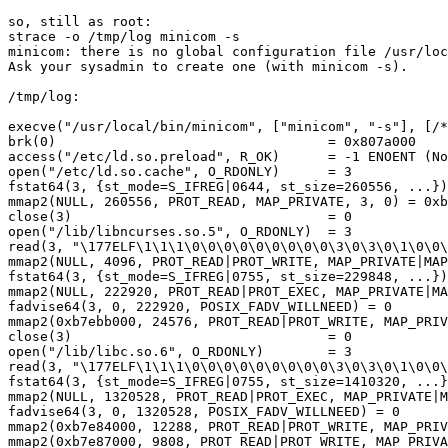
so, still as root:

strace -o /tmp/log minicom -s

minicom: there is no global configuration file /usr/loc
Ask your sysadmin to create one (with minicom -s).

/tmp/log:

execve("/usr/local/bin/minicom", ["minicom", "-s"], [/*
brk(0)                                  = 0x807a000

access("/etc/ld.so.preload", R_OK)      = -1 ENOENT (No
open("/etc/ld.so.cache", O_RDONLY)      = 3

fstat64(3, {st_mode=S_IFREG|0644, st_size=260556, ...})
mmap2(NULL, 260556, PROT_READ, MAP_PRIVATE, 3, 0) = 0xb
close(3)                                = 0

open("/lib/libncurses.so.5", O_RDONLY)  = 3

read(3, "\177ELF\1\1\1\0\0\0\0\0\0\0\0\0\3\0\3\0\1\0\0\
mmap2(NULL, 4096, PROT_READ|PROT_WRITE, MAP_PRIVATE|MAP
fstat64(3, {st_mode=S_IFREG|0755, st_size=229848, ...})
mmap2(NULL, 222920, PROT_READ|PROT_EXEC, MAP_PRIVATE|MA
fadvise64(3, 0, 222920, POSIX_FADV_WILLNEED) = 0

mmap2(0xb7ebb000, 24576, PROT_READ|PROT_WRITE, MAP_PRIV
close(3)                                = 0

open("/lib/libc.so.6", O_RDONLY)        = 3

read(3, "\177ELF\1\1\1\0\0\0\0\0\0\0\0\0\3\0\3\0\1\0\0\
fstat64(3, {st_mode=S_IFREG|0755, st_size=1410320, ...}
mmap2(NULL, 1320528, PROT_READ|PROT_EXEC, MAP_PRIVATE|M
fadvise64(3, 0, 1320528, POSIX_FADV_WILLNEED) = 0

mmap2(0xb7e84000, 12288, PROT_READ|PROT_WRITE, MAP_PRIV
mmap2(0xb7e87000, 9808, PROT_READ|PROT_WRITE, MAP_PRIVA