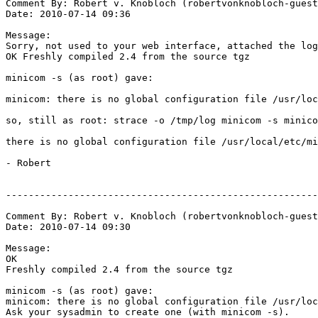
Comment By: Robert v. Knobloch (robertvonknobloch-guest
Date: 2010-07-14 09:36

Message:

Sorry, not used to your web interface, attached the log
OK Freshly compiled 2.4 from the source tgz

minicom -s (as root) gave:

minicom: there is no global configuration file /usr/loc
so, still as root: strace -o /tmp/log minicom -s minico
there is no global configuration file /usr/local/etc/mi
- Robert

-------------------------------------------------------
Comment By: Robert v. Knobloch (robertvonknobloch-guest
Date: 2010-07-14 09:30

Message:

OK

Freshly compiled 2.4 from the source tgz

minicom -s (as root) gave:

minicom: there is no global configuration file /usr/loc
Ask your sysadmin to create one (with minicom -s).
