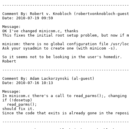
-------------------------------------------------------
Comment By: Robert v. Knobloch (robertvonknobloch-guest
Date: 2010-07-19 09:59

Message:

OK I've changed minicom.c, thanks

This fixes the initial root setup problem, but now if m
minicom: there is no global configuration file /usr/loc
Ask your sysadmin to create one (with minicom -s).

So it seems not to be looking in the user's homedir.

Robert

-------------------------------------------------------
Comment By: Adam Lackorzynski (al-guest)

Date: 2010-07-16 10:13

Message:

In minicom.c there's a call to read_parms();, changing 
if (!dosetup)

  read_parms();

should fix it.

Since the code that exits is already gone in the reposi
-------------------------------------------------------