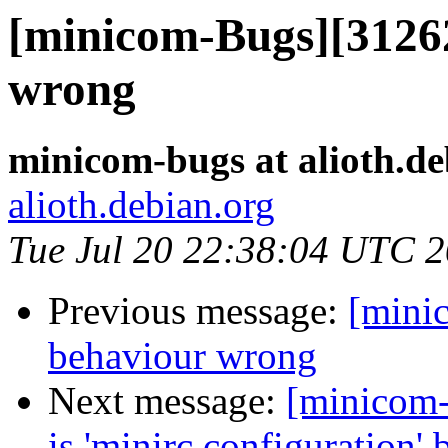
[minicom-Bugs][31262
wrong
minicom-bugs at alioth.de
alioth.debian.org
Tue Jul 20 22:38:04 UTC 
Previous message:
[mini
behaviour wrong
Next message:
[minicom-
is 'minirc.configuration' b