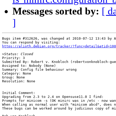
Messages sorted by:
[ d
]
Bugs item #312626, was changed at 2010-07-12 13:43 by A
https://alioth.debian.org/tracker/?func=detail&atid=100
>
Priority: 3

Submitted By: Robert v. Knobloch (robertvonknobloch-gue
Assigned to: Nobody (None)

Summary: Config file behaviour wrong 

Category: None

Group: None

Resolution: None

Initial Comment:

Upgrading from 2.3 to 2.4 on Opensuse11.0 I find:

Prompts for minicom -s (OK minirc was in /etc - now wan
When calling as normal user with "minicom abcd", does n
These bugs can be worked around by judicious copy of mi