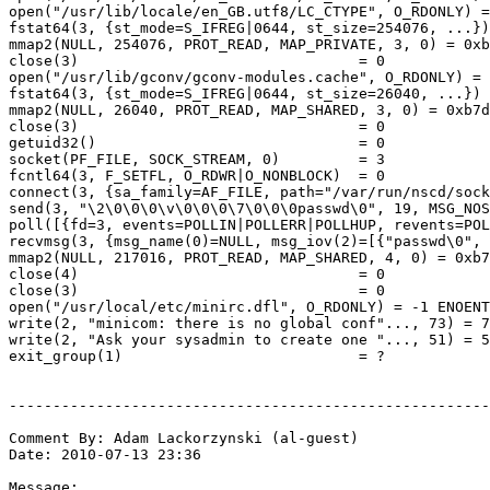
open("/usr/lib/locale/en_GB.utf8/LC_CTYPE", O_RDONLY) =
fstat64(3, {st_mode=S_IFREG|0644, st_size=254076, ...})
mmap2(NULL, 254076, PROT_READ, MAP_PRIVATE, 3, 0) = 0xb
close(3)                                = 0

open("/usr/lib/gconv/gconv-modules.cache", O_RDONLY) = 
fstat64(3, {st_mode=S_IFREG|0644, st_size=26040, ...}) 
mmap2(NULL, 26040, PROT_READ, MAP_SHARED, 3, 0) = 0xb7d
close(3)                                = 0

getuid32()                              = 0

socket(PF_FILE, SOCK_STREAM, 0)         = 3

fcntl64(3, F_SETFL, O_RDWR|O_NONBLOCK)  = 0

connect(3, {sa_family=AF_FILE, path="/var/run/nscd/sock
send(3, "\2\0\0\0\v\0\0\0\7\0\0\0passwd\0", 19, MSG_NOS
poll([{fd=3, events=POLLIN|POLLERR|POLLHUP, revents=POL
recvmsg(3, {msg_name(0)=NULL, msg_iov(2)=[{"passwd\0", 
mmap2(NULL, 217016, PROT_READ, MAP_SHARED, 4, 0) = 0xb7
close(4)                                = 0

close(3)                                = 0

open("/usr/local/etc/minirc.dfl", O_RDONLY) = -1 ENOENT
write(2, "minicom: there is no global conf"..., 73) = 7
write(2, "Ask your sysadmin to create one "..., 51) = 5
exit_group(1)                           = ?

-------------------------------------------------------
Comment By: Adam Lackorzynski (al-guest)

Date: 2010-07-13 23:36

Message:
