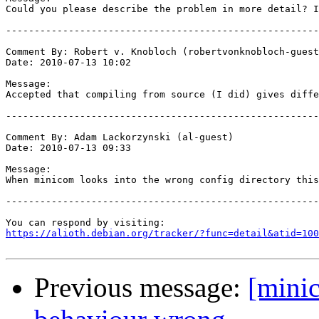
Could you please describe the problem in more detail? I
-------------------------------------------------------
Comment By: Robert v. Knobloch (robertvonknobloch-guest
Date: 2010-07-13 10:02

Message:

Accepted that compiling from source (I did) gives diffe
-------------------------------------------------------
Comment By: Adam Lackorzynski (al-guest)

Date: 2010-07-13 09:33

Message:

When minicom looks into the wrong config directory this
-------------------------------------------------------
https://alioth.debian.org/tracker/?func=detail&atid=100
Previous message:
[mini