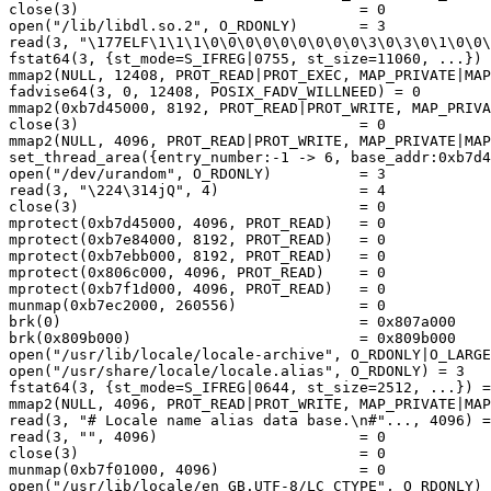
close(3)                                = 0

open("/lib/libdl.so.2", O_RDONLY)       = 3

read(3, "\177ELF\1\1\1\0\0\0\0\0\0\0\0\0\3\0\3\0\1\0\0\
fstat64(3, {st_mode=S_IFREG|0755, st_size=11060, ...}) 
mmap2(NULL, 12408, PROT_READ|PROT_EXEC, MAP_PRIVATE|MAP
fadvise64(3, 0, 12408, POSIX_FADV_WILLNEED) = 0

mmap2(0xb7d45000, 8192, PROT_READ|PROT_WRITE, MAP_PRIVA
close(3)                                = 0

mmap2(NULL, 4096, PROT_READ|PROT_WRITE, MAP_PRIVATE|MAP
set_thread_area({entry_number:-1 -> 6, base_addr:0xb7d4
open("/dev/urandom", O_RDONLY)          = 3

read(3, "\224\314jQ", 4)                = 4

close(3)                                = 0

mprotect(0xb7d45000, 4096, PROT_READ)   = 0

mprotect(0xb7e84000, 8192, PROT_READ)   = 0

mprotect(0xb7ebb000, 8192, PROT_READ)   = 0

mprotect(0x806c000, 4096, PROT_READ)    = 0

mprotect(0xb7f1d000, 4096, PROT_READ)   = 0

munmap(0xb7ec2000, 260556)              = 0

brk(0)                                  = 0x807a000

brk(0x809b000)                          = 0x809b000

open("/usr/lib/locale/locale-archive", O_RDONLY|O_LARGE
open("/usr/share/locale/locale.alias", O_RDONLY) = 3

fstat64(3, {st_mode=S_IFREG|0644, st_size=2512, ...}) =
mmap2(NULL, 4096, PROT_READ|PROT_WRITE, MAP_PRIVATE|MAP
read(3, "# Locale name alias data base.\n#"..., 4096) =
read(3, "", 4096)                       = 0

close(3)                                = 0

munmap(0xb7f01000, 4096)                = 0

open("/usr/lib/locale/en_GB.UTF-8/LC_CTYPE", O_RDONLY) 