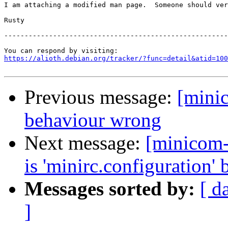
I am attaching a modified man page.  Someone should ver
Rusty

-------------------------------------------------------
https://alioth.debian.org/tracker/?func=detail&atid=100
Previous message:
[mini
behaviour wrong
Next message:
[minicom-
is 'minirc.configuration' b
Messages sorted by:
[ d
]