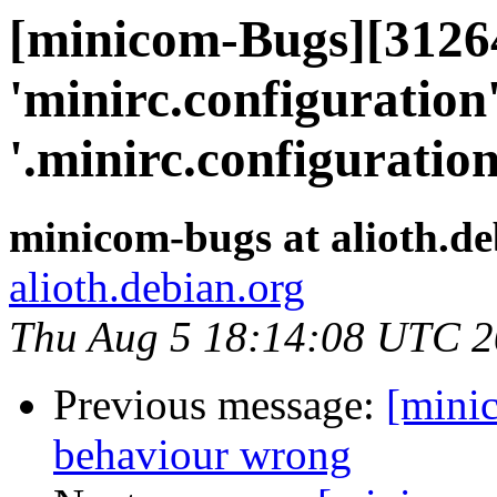
[minicom-Bugs][31264
'minirc.configuration'
'.minirc.configuration
minicom-bugs at alioth.de
alioth.debian.org
Thu Aug 5 18:14:08 UTC 
Previous message:
[mini
behaviour wrong