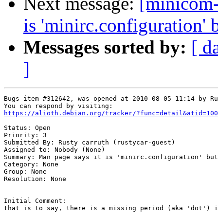
Next message:
[minicom-
is 'minirc.configuration' b
Messages sorted by:
[ d
]
Bugs item #312642, was opened at 2010-08-05 11:14 by Ru
https://alioth.debian.org/tracker/?func=detail&atid=100
Status: Open

Priority: 3

Submitted By: Rusty carruth (rustycar-guest)

Assigned to: Nobody (None)

Summary: Man page says it is 'minirc.configuration' but
Category: None

Group: None

Resolution: None

Initial Comment:

that is to say, there is a missing period (aka 'dot') i