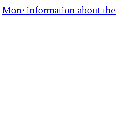
More information about the