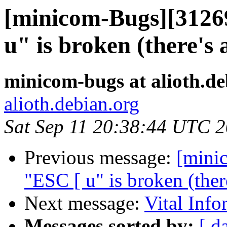
[minicom-Bugs][3126
u" is broken (there's 
minicom-bugs at alioth.de
alioth.debian.org
Sat Sep 11 20:38:44 UTC 
Previous message:
[mini
"ESC [ u" is broken (ther
Next message:
Vital Info
Messages sorted by:
[ d