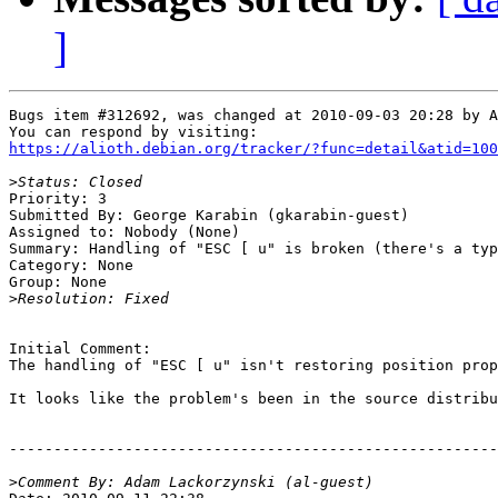
]
Bugs item #312692, was changed at 2010-09-03 20:28 by A
https://alioth.debian.org/tracker/?func=detail&atid=100
>
Priority: 3

Submitted By: George Karabin (gkarabin-guest)

Assigned to: Nobody (None)

Summary: Handling of "ESC [ u" is broken (there's a typ
Category: None

Group: None

>
Initial Comment:

The handling of "ESC [ u" isn't restoring position prop
It looks like the problem's been in the source distribu
-------------------------------------------------------
>