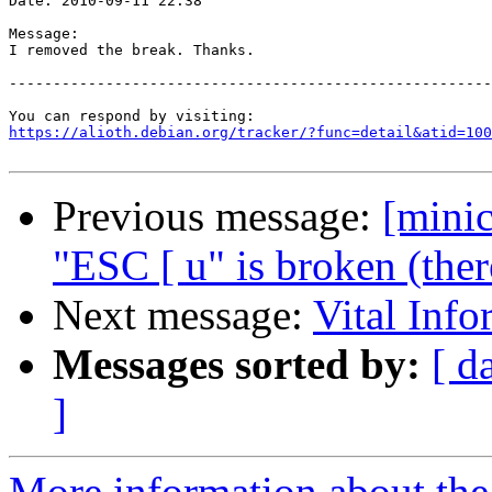
Date: 2010-09-11 22:38

Message:

I removed the break. Thanks.

-------------------------------------------------------
https://alioth.debian.org/tracker/?func=detail&atid=100
Previous message:
[mini
"ESC [ u" is broken (ther
Next message:
Vital Info
Messages sorted by:
[ d
]
More information about the