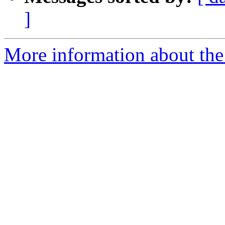
]
More information about the