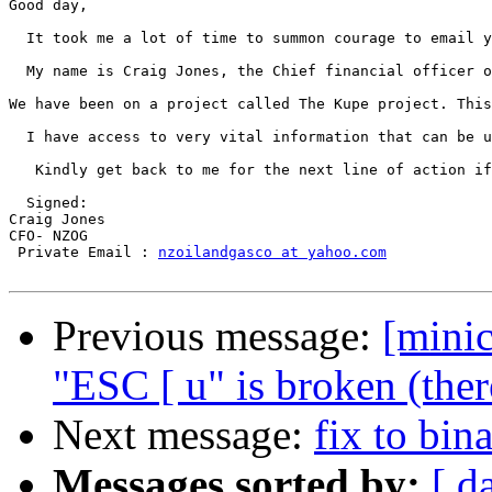
Good day, 

  It took me a lot of time to summon courage to email y
  My name is Craig Jones, the Chief financial officer o
We have been on a project called The Kupe project. This
  I have access to very vital information that can be u
   Kindly get back to me for the next line of action if
  Signed:  

Craig Jones 

CFO- NZOG 

 Private Email : 
nzoilandgasco at yahoo.com
Previous message:
[mini
"ESC [ u" is broken (ther
Next message:
fix to bin
Messages sorted by:
[ d