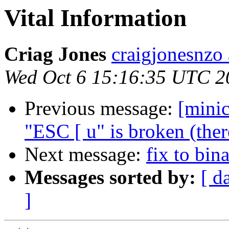
Vital Information
Criag Jones
craigjonesnzo 
Wed Oct 6 15:16:35 UTC 2
Previous message:
[mini
"ESC [ u" is broken (ther
Next message:
fix to bin
Messages sorted by:
[ d
]