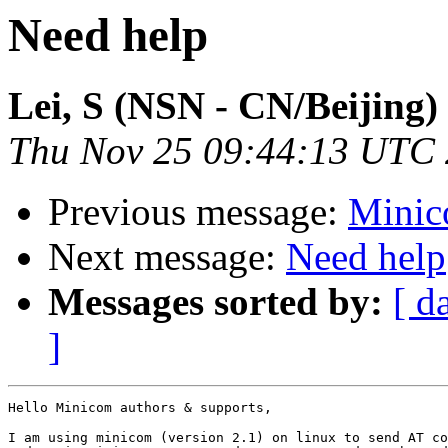
Need help
Lei, S (NSN - CN/Beijing)
Thu Nov 25 09:44:13 UTC
Previous message:
Minic
Next message:
Need help
Messages sorted by:
[ d
]
Hello Minicom authors & supports,

I am using minicom (version 2.1) on linux to send AT co