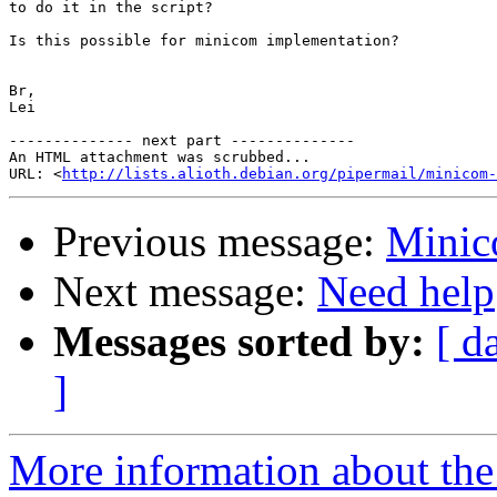
to do it in the script?

Is this possible for minicom implementation?

Br,

Lei

-------------- next part --------------

An HTML attachment was scrubbed...

URL: <
http://lists.alioth.debian.org/pipermail/minicom-
Previous message:
Minic
Next message:
Need help
Messages sorted by:
[ d
]
More information about the