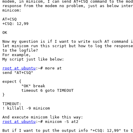
modem, in minicom, I can send AT+CSQ command to the mod
response from the modem no problem, just as below inter
minicom:

AT+CSQ

+CSQ: 12,99

OK

Now my question is if I want to write such AT command i
let minicom run this script but how to log the response
to the logfile?

For example,

My script just like below:

root at ubuntu
:~# more at

send "AT+CSQ"

expect {

        "OK" break

        timeout 6 goto TIMEOUT

}

TIMEOUT:

! killall -9 minicom

root at ubuntu
:~# minicom -S at2

But if I want to put the output info "+CSQ: 12,99" to t