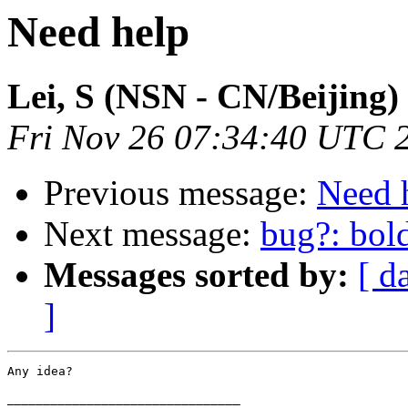
Need help
Lei, S (NSN - CN/Beijing)
Fri Nov 26 07:34:40 UTC 
Previous message:
Need 
Next message:
bug?: bol
Messages sorted by:
[ d
]
Any idea?

________________________________
