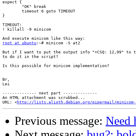
expect {

        "OK" break

        timeout 6 goto TIMEOUT

}

TIMEOUT:

! killall -9 minicom

root at ubuntu
:~# minicom -S at2

But if I want to put the output info "+CSQ: 12,99" to t
to do it in the script?

Is this possible for minicom implementation?

Br,

Lei

-------------- next part --------------

An HTML attachment was scrubbed...

URL: <
http://lists.alioth.debian.org/pipermail/minicom-
Previous message:
Need 
Next message:
bug?: bol