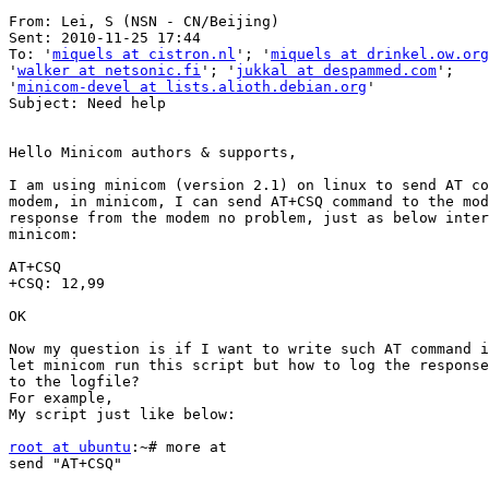
From: Lei, S (NSN - CN/Beijing) 

Sent: 2010-11-25 17:44

To: '
miquels at cistron.nl
'; '
miquels at drinkel.ow.org
'
walker at netsonic.fi
'; '
jukkal at despammed.com
';

'
minicom-devel at lists.alioth.debian.org
'

Subject: Need help

Hello Minicom authors & supports,

I am using minicom (version 2.1) on linux to send AT co
modem, in minicom, I can send AT+CSQ command to the mod
response from the modem no problem, just as below inter
minicom:

AT+CSQ

+CSQ: 12,99

OK

Now my question is if I want to write such AT command i
let minicom run this script but how to log the response
to the logfile?

For example,

My script just like below:

root at ubuntu
:~# more at

send "AT+CSQ"
