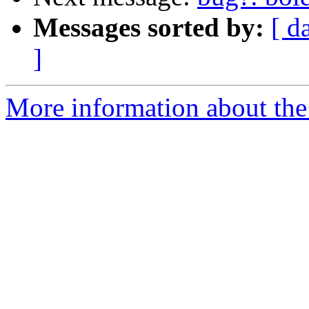
Messages sorted by:
[ d
]
More information about the