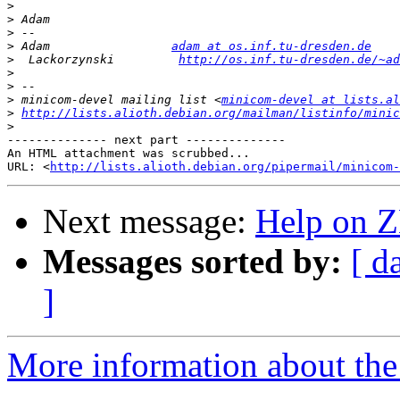
>
>
>
>
 Adam                 
adam at os.inf.tu-dresden.de
>
  Lackorzynski         
http://os.inf.tu-dresden.de/~a
>
>
>
 minicom-devel mailing list <
minicom-devel at lists.al
>
http://lists.alioth.debian.org/mailman/listinfo/minic
>
-------------- next part --------------

An HTML attachment was scrubbed...

URL: <
http://lists.alioth.debian.org/pipermail/minicom-
Next message:
Help on 
Messages sorted by:
[ d
]
More information about the