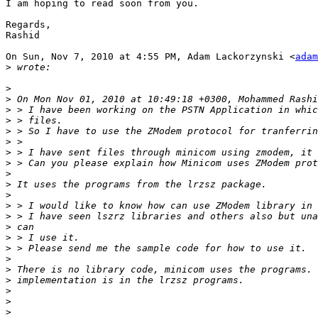
I am hoping to read soon from you.

Regards,

Rashid

On Sun, Nov 7, 2010 at 4:55 PM, Adam Lackorzynski <
adam
>
>
>
>
>
>
>
>
>
>
>
>
>
>
>
>
>
>
>
>
>
>
>