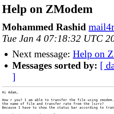
Help on ZModem
Mohammed Rashid
mail4r
Tue Jan 4 07:18:32 UTC 2
Next message:
Help on 
Messages sorted by:
[ d
]
Hi Adam,

How r you? I am able to transfer the file using zmodem.
the name of file and transfer rate from the lszrz?

Because I have to show the status bar according to tran