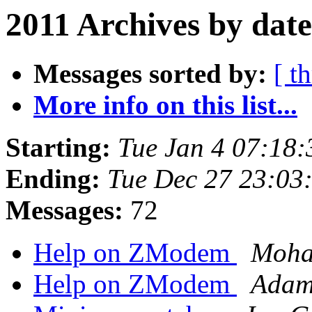
2011 Archives by date
Messages sorted by:
[ t
More info on this list...
Starting:
Tue Jan 4 07:18
Ending:
Tue Dec 27 23:03
Messages:
72
Help on ZModem
Moha
Help on ZModem
Adam