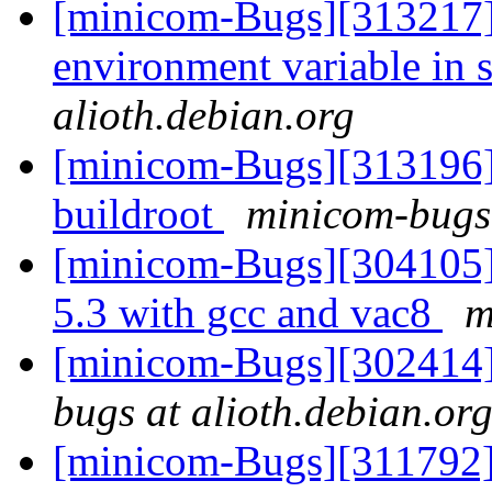
[minicom-Bugs][313217] 
environment variable in 
alioth.debian.org
[minicom-Bugs][313196]
buildroot
minicom-bugs 
[minicom-Bugs][304105]
5.3 with gcc and vac8
m
[minicom-Bugs][302414
bugs at alioth.debian.or
[minicom-Bugs][311792] 