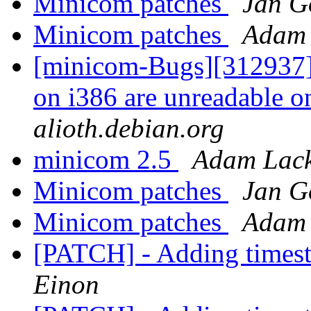
Minicom patches
Jan G
Minicom patches
Adam 
[minicom-Bugs][312937] 
on i386 are unreadable 
alioth.debian.org
minicom 2.5
Adam Lack
Minicom patches
Jan G
Minicom patches
Adam 
[PATCH] - Adding timest
Einon