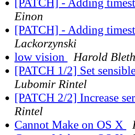
[PATCH] - Adding timest
Einon
[PATCH] - Adding timest
Lackorzynski
low vision
Harold Blet
[PATCH 1/2] Set sensible
Lubomir Rintel
[PATCH 2/2] Increase ser
Rintel
Cannot Make on OS X