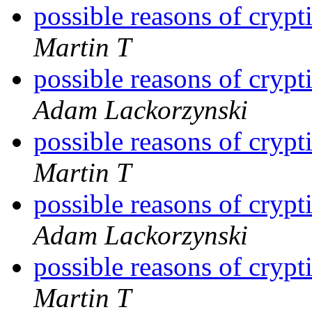
possible reasons of cryp
Martin T
possible reasons of cryp
Adam Lackorzynski
possible reasons of cryp
Martin T
possible reasons of cryp
Adam Lackorzynski
possible reasons of cryp
Martin T