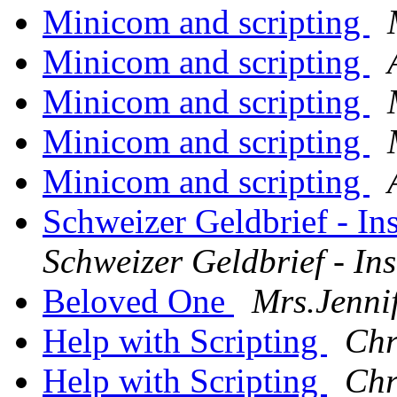
Minicom and scripting
Minicom and scripting
Minicom and scripting
Minicom and scripting
Minicom and scripting
Schweizer Geldbrief - In
Schweizer Geldbrief - Ins
Beloved One
Mrs.Jenni
Help with Scripting
Chr
Help with Scripting
Chr