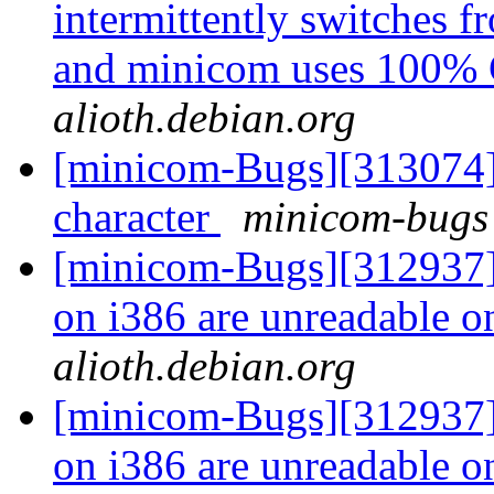
intermittently switches 
and minicom uses 100
alioth.debian.org
[minicom-Bugs][313074] P
character
minicom-bugs 
[minicom-Bugs][312937] 
on i386 are unreadable 
alioth.debian.org
[minicom-Bugs][312937] 
on i386 are unreadable 