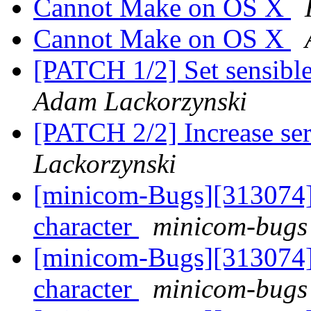
Cannot Make on OS X
Cannot Make on OS X
[PATCH 1/2] Set sensible
Adam Lackorzynski
[PATCH 2/2] Increase ser
Lackorzynski
[minicom-Bugs][313074] P
character
minicom-bugs 
[minicom-Bugs][313074] P
character
minicom-bugs 