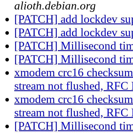
alioth.debian.org
[PATCH] add lockdev su
[PATCH] add lockdev su
[PATCH] Millisecond ti
[PATCH] Millisecond ti
xmodem crc16 checksum
stream not flushed, RF
xmodem crc16 checksum
stream not flushed, RF
[PATCH] Millisecond ti