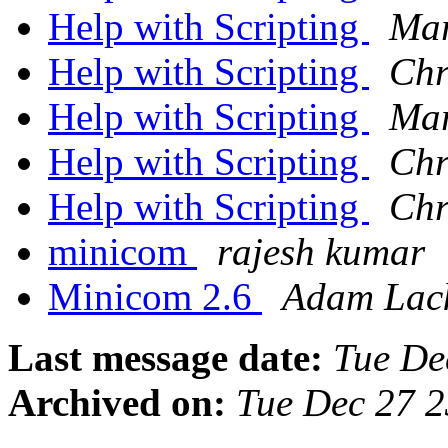
Help with Scripting
Mar
Help with Scripting
Chr
Help with Scripting
Mar
Help with Scripting
Chr
Help with Scripting
Chr
minicom
rajesh kumar
Minicom 2.6
Adam Lack
Last message date:
Tue De
Archived on:
Tue Dec 27 