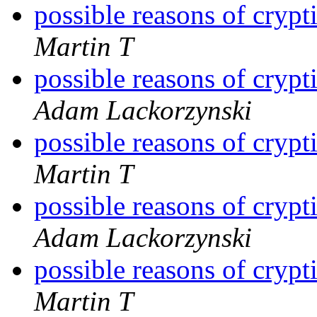
possible reasons of cryp
Martin T
possible reasons of cryp
Adam Lackorzynski
possible reasons of cryp
Martin T
possible reasons of cryp
Adam Lackorzynski
possible reasons of cryp
Martin T