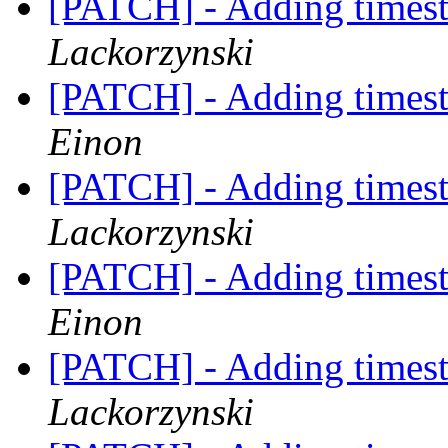
[PATCH] - Adding timest
Lackorzynski
[PATCH] - Adding timest
Einon
[PATCH] - Adding timest
Lackorzynski
[PATCH] - Adding timest
Einon
[PATCH] - Adding timest
Lackorzynski