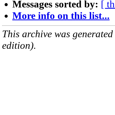
Messages sorted by:
[ t
More info on this list...
This archive was generated
edition).