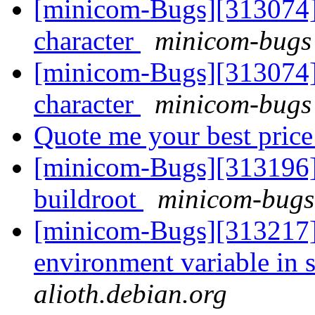
[minicom-Bugs][313074] P
character
minicom-bugs 
[minicom-Bugs][313074] P
character
minicom-bugs 
Quote me your best pric
[minicom-Bugs][313196]
buildroot
minicom-bugs 
[minicom-Bugs][313217] 
environment variable in 
alioth.debian.org