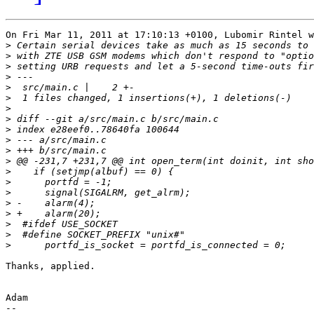
On Fri Mar 11, 2011 at 17:10:13 +0100, Lubomir Rintel w
>
>
>
>
>
>
>
>
>
>
>
>
>
>
>
>
>
>
>
>
Thanks, applied.

Adam

-- 
