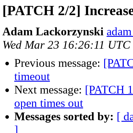
[PATCH 2/2] Increase 
Adam Lackorzynski
adam 
Wed Mar 23 16:26:11 UTC
Previous message:
[PATCH
timeout
Next message:
[PATCH 1/2
open times out
Messages sorted by:
[ d
]