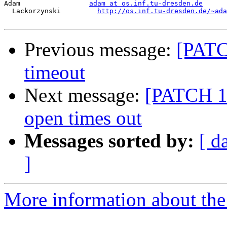
Adam                 
adam at os.inf.tu-dresden.de
  Lackorzynski         
http://os.inf.tu-dresden.de/~ada
Previous message:
[PATCH
timeout
Next message:
[PATCH 1/2
open times out
Messages sorted by:
[ d
]
More information about the