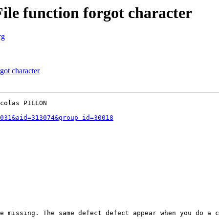
le function forgot character
rg
got character
colas PILLON

031&aid=313074&group_id=30018
e missing. The same defect defect appear when you do a c