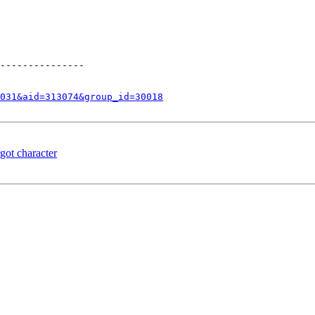
---------------

031&aid=313074&group_id=30018
got character