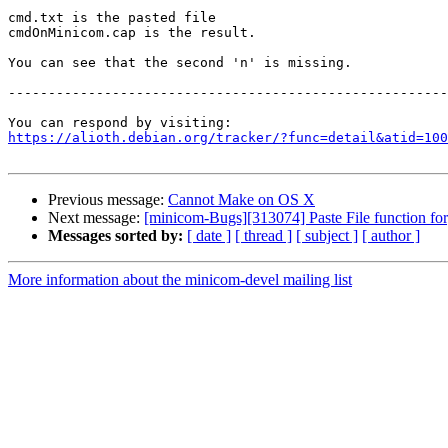
cmd.txt is the pasted file

cmdOnMinicom.cap is the result.

You can see that the second 'n' is missing.

-------------------------------------------------------
https://alioth.debian.org/tracker/?func=detail&atid=100
Previous message:
Cannot Make on OS X
Next message:
[minicom-Bugs][313074] Paste File function for
Messages sorted by:
[ date ]
[ thread ]
[ subject ]
[ author ]
More information about the minicom-devel mailing list