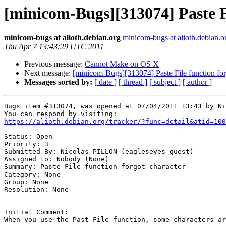
[minicom-Bugs][313074] Paste Fi
minicom-bugs at alioth.debian.org
minicom-bugs at alioth.debian.o
Thu Apr 7 13:43:29 UTC 2011
Previous message:
Cannot Make on OS X
Next message:
[minicom-Bugs][313074] Paste File function for
Messages sorted by:
[ date ]
[ thread ]
[ subject ]
[ author ]
Bugs item #313074, was opened at 07/04/2011 13:43 by Ni
https://alioth.debian.org/tracker/?func=detail&atid=100
Status: Open

Priority: 3

Submitted By: Nicolas PILLON (eagleseyes-guest)

Assigned to: Nobody (None)

Summary: Paste File function forgot character 

Category: None

Group: None

Resolution: None

Initial Comment:

When you use the Past File function, some characters ar