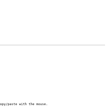
opy/paste with the mouse.
