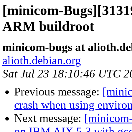
[minicom-Bugs][31319
ARM buildroot
minicom-bugs at alioth.de
alioth.debian.org
Sat Jul 23 18:10:46 UTC 2
Previous message:
[mini
crash when using environ
Next message:
[minicom-
on IBM AIX 5.3 with gcc