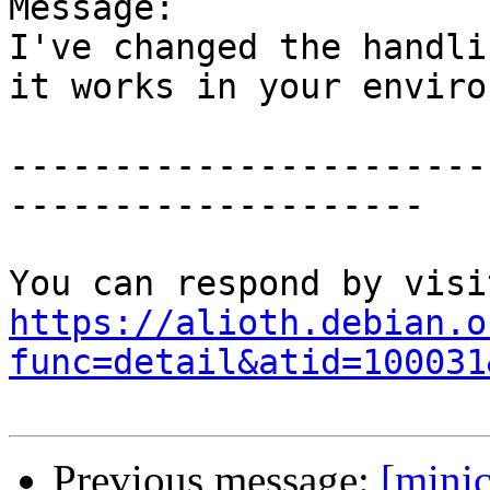
Message:

I've changed the handli
it works in your enviro
-----------------------
--------------------

https://alioth.debian.o
func=detail&atid=100031
Previous message:
[mini