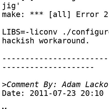
jig'

make: *** [all] Error 2

LIBS=-liconv ./configur
hackish workaround.

-----------------------
--------------------

>
Date: 2011-07-23 20:10
