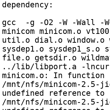
dependency:

gcc  -g -O2 -W -Wall -W
minicom minicom.o vt100
util.o dial.o window.o 
sysdep1.o sysdep1_s.o s
file.o getsdir.o wildma
../lib/libport.a -lncurs
minicom.o: In function 
/mnt/nfs/minicom-2.5-ji
undefined reference to 
/mnt/nfs/minicom-2.5-ji