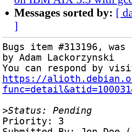
Messages sorted by:
[ d
]
Bugs item #313196, was 
by Adam Lackorzynski

https://alioth.debian.o
func=detail&atid=100031
>
Priority: 3

Submitted By: Jon Doe (