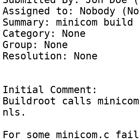
Assigned to: Nobody (Non
Summary: minicom build 
Category: None

Group: None

Resolution: None

Initial Comment:

Buildroot calls minicom
nls. 

For some minicom.c fail