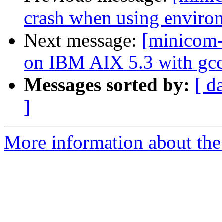
crash when using environ
Next message:
[minicom-
on IBM AIX 5.3 with gcc
Messages sorted by:
[ d
]
More information about the