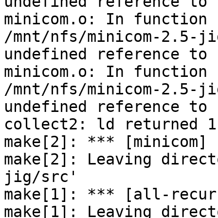
undefined reference to 
minicom.o: In function 
/mnt/nfs/minicom-2.5-ji
undefined reference to 
minicom.o: In function 
/mnt/nfs/minicom-2.5-ji
undefined reference to 
collect2: ld returned 1
make[2]: *** [minicom] 
make[2]: Leaving direct
jig/src'

make[1]: *** [all-recur
make[1]: Leaving direct