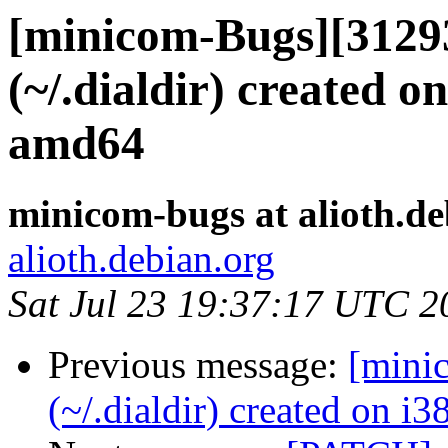
[minicom-Bugs][3129
(~/.dialdir) created o
amd64
minicom-bugs at alioth.de
alioth.debian.org
Sat Jul 23 19:37:17 UTC 2
Previous message:
[mini
(~/.dialdir) created on i