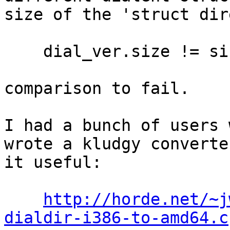
size of the 'struct dir
    dial_ver.size != sizeof(struct dialent)

comparison to fail.

I had a bunch of users 
wrote a kludgy converte
it useful:

http://horde.net/~j
dialdir-i386-to-amd64.c