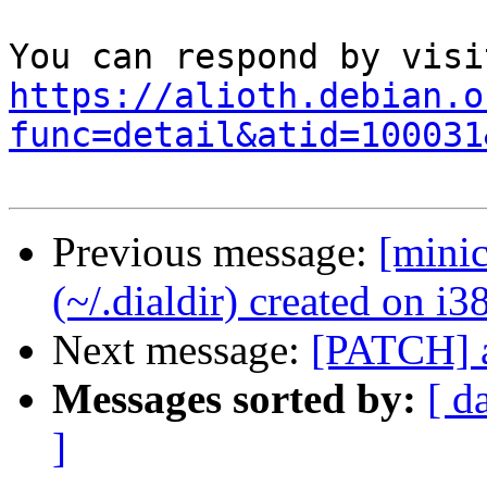
https://alioth.debian.o
func=detail&atid=100031
Previous message:
[mini
(~/.dialdir) created on i
Next message:
[PATCH] a
Messages sorted by:
[ d
]