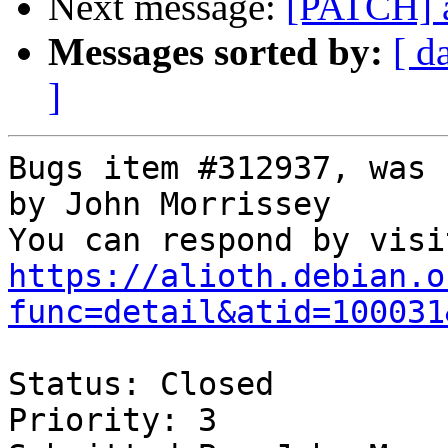
Next message:
[PATCH] a
Messages sorted by:
[ d
]
Bugs item #312937, was 
by John Morrissey

https://alioth.debian.o
func=detail&atid=100031
Status: Closed

Priority: 3
