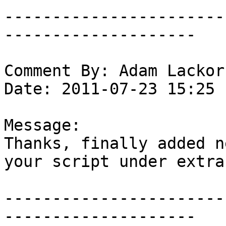
-----------------------
--------------------

Comment By: Adam Lackor
Date: 2011-07-23 15:25

Message:

Thanks, finally added n
your script under extras
-----------------------
--------------------
