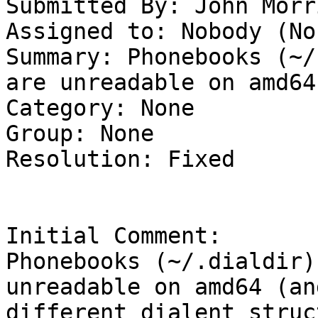
Submitted By: John Morr
Assigned to: Nobody (Non
Summary: Phonebooks (~/
are unreadable on amd64 
Category: None

Group: None

Resolution: Fixed

Initial Comment:

Phonebooks (~/.dialdir)
unreadable on amd64 (an
different dialent struc