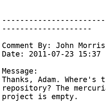
-----------------------
--------------------

Comment By: John Morris
Date: 2011-07-23 15:37

Message:

Thanks, Adam. Where's t
repository? The mercuri
project is empty.
