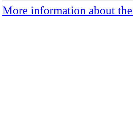
More information about the