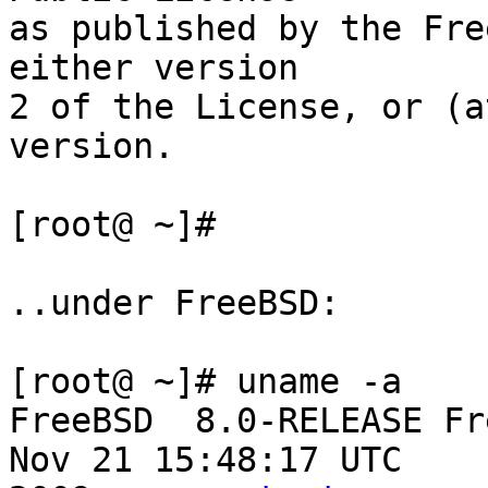
as published by the Fre
either version

2 of the License, or (a
version.

[root@ ~]#

..under FreeBSD:

[root@ ~]# uname -a

FreeBSD  8.0-RELEASE Fr
Nov 21 15:48:17 UTC
