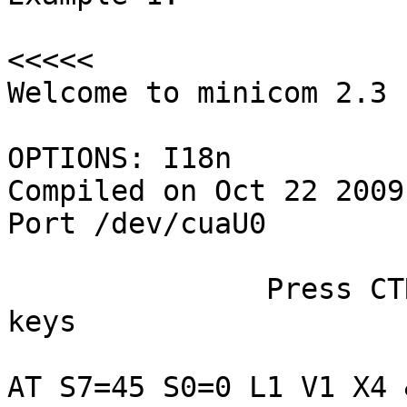
<<<<<

Welcome to minicom 2.3

OPTIONS: I18n

Compiled on Oct 22 2009
Port /dev/cuaU0

               Press CTRL-A Z for help on special 
keys

AT S7=45 S0=0 L1 V1 X4 