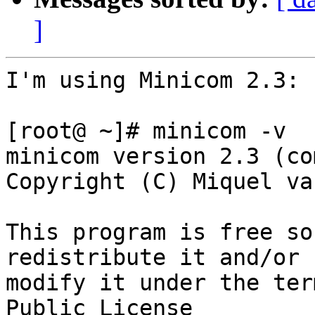
]
I'm using Minicom 2.3:

[root@ ~]# minicom -v

minicom version 2.3 (co
Copyright (C) Miquel va
This program is free so
redistribute it and/or

modify it under the ter
Public License
