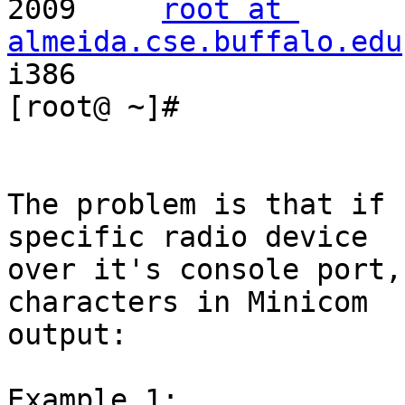
2009     
root at 
almeida.cse.buffalo.edu
i386

[root@ ~]#

The problem is that if 
specific radio device

over it's console port,
characters in Minicom

output:

Example 1:
