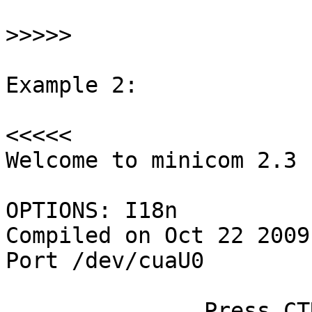
>>>>>
Example 2:

<<<<<

Welcome to minicom 2.3

OPTIONS: I18n

Compiled on Oct 22 2009
Port /dev/cuaU0

               Press CTRL-A Z for help on special 