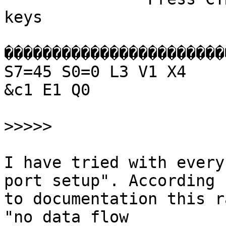
keys

�����������������������
S7=45 S0=0 L3 V1 X4

&c1 E1 Q0

>>>>>
I have tried with every
port setup". According

to documentation this r
"no data flow
