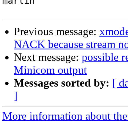
martin

Previous message:
xmode
NACK because stream n
Next message:
possible r
Minicom output
Messages sorted by:
[ d
]
More information about the