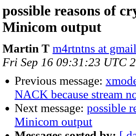
possible reasons of cr
Minicom output
Martin T
m4rtntns at gmai
Fri Sep 16 09:31:23 UTC 
Previous message:
xmode
NACK because stream n
Next message:
possible r
Minicom output
Messages sorted by:
[ d