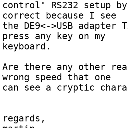
control" RS232 setup by
correct because I see

the DE9<->USB adapter T
press any key on my

keyboard.

Are there any other rea
wrong speed that one

can see a cryptic chara
regards,
