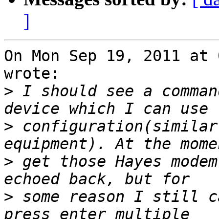
]
On Mon Sep 19, 2011 at 
wrote:

>
 I should see a comman
>
 configuration(similar
>
 get those Hayes modem
>
 some reason I still c