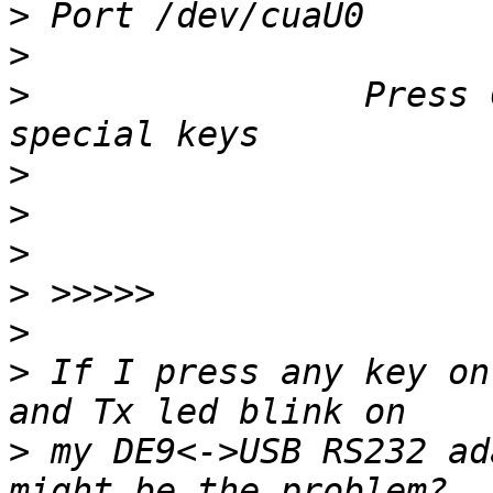
>
>
>
                Press 
>
>
>
>
>
>
 If I press any key on
>
 my DE9<->USB RS232 ad