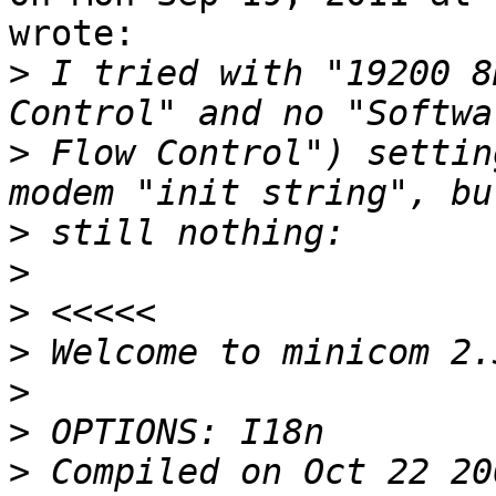
wrote:

>
 I tried with "19200 8
>
 Flow Control") settin
>
>
>
>
>
>
>