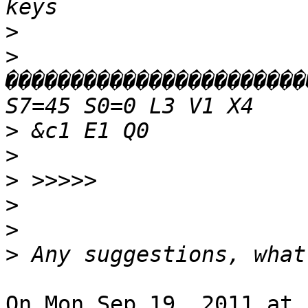
>
>
�����������������������
>
>
>
>
>
>
On Mon Sep 19, 2011 at 