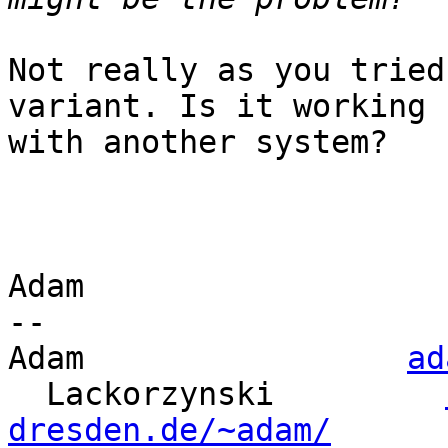
Not really as you tried
variant. Is it working

with another system?

Adam

-- 

Adam                 
ad
  Lackorzynski         
dresden.de/~adam/