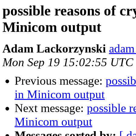
possible reasons of cr
Minicom output
Adam Lackorzynski
adam 
Mon Sep 19 15:02:55 UTC
Previous message:
possib
in Minicom output
Next message:
possible r
Minicom output
Messages sorted by:
[ d