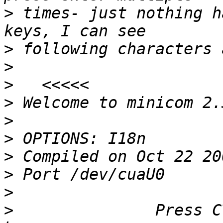
>
 times- just nothing h
>
>
>
>
>
>
>
>
>
>
               Press C