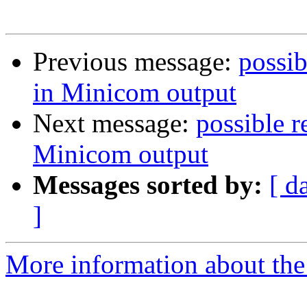
Previous message:
possib
in Minicom output
Next message:
possible r
Minicom output
Messages sorted by:
[ d
]
More information about the