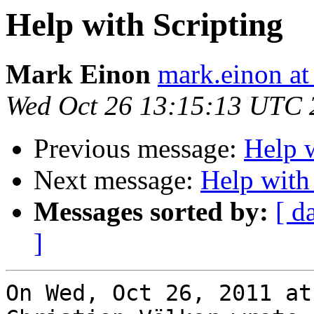
Help with Scripting
Mark Einon
mark.einon at
Wed Oct 26 13:15:13 UTC 
Previous message:
Help w
Next message:
Help with
Messages sorted by:
[ d
]
On Wed, Oct 26, 2011 at