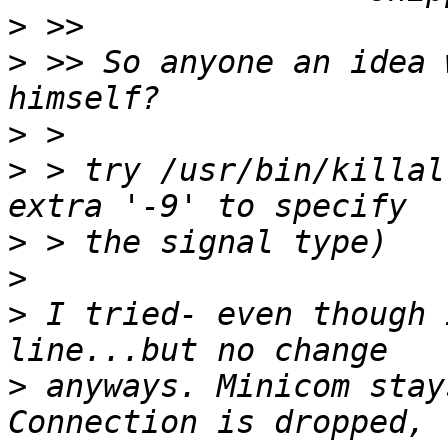
>
>
 >> So anyone an idea 
>
>
 > try /usr/bin/killal
>
>
>
 I tried- even though 
>
 anyways. Minicom stay