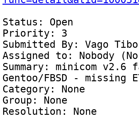
Status: Open

Priority: 3

Submitted By: Vago Tibo
Assigned to: Nobody (Non
Summary: minicom v2.6 f
Gentoo/FBSD - missing E
Category: None

Group: None

Resolution: None
