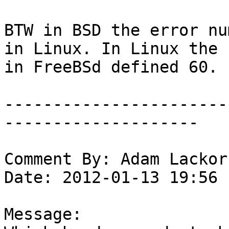
BTW in BSD the error nu
in Linux. In Linux the 
in FreeBSd defined 60.

-----------------------
--------------------

Comment By: Adam Lackor
Date: 2012-01-13 19:56

Message:
