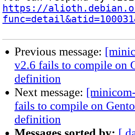
https://alioth.debian.o
func=detail&atid=100031
Previous message:
[mini
v2.6 fails to compile o
definition
Next message:
[minicom
fails to compile on Gen
definition
Messages sorted by:
[ d