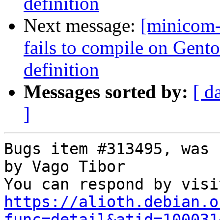
definition
Next message:
[minicom
fails to compile on Gen
definition
Messages sorted by:
[ d
]
Bugs item #313495, was 
by Vago Tibor

https://alioth.debian.o
func=detail&atid=100031