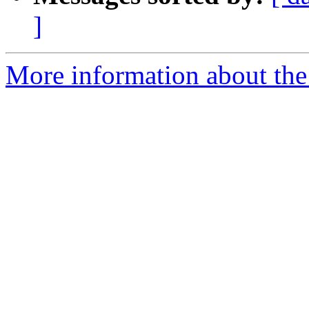
]
More information about the