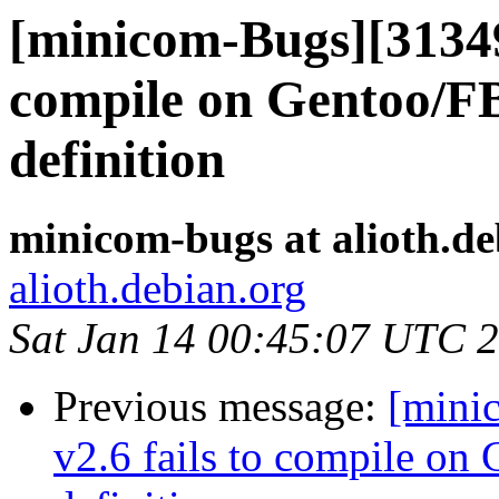
[minicom-Bugs][31349
compile on Gentoo/F
definition
minicom-bugs at alioth.de
alioth.debian.org
Sat Jan 14 00:45:07 UTC 
Previous message:
[mini
v2.6 fails to compile o