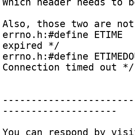
Which header needs to b
Also, those two are not
errno.h:#define ETIME  
expired */

errno.h:#define ETIMEDO
Connection timed out */

-----------------------
--------------------
