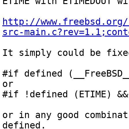
ETIME with ETIMEDOUT wi
http://www.freebsd.org/
src-main.c?rev=1.1;cont
It simply could be fixe
#if defined (__FreeBSD__
or

#if !defined (ETIME) &&
or in any good combinat
defined.
