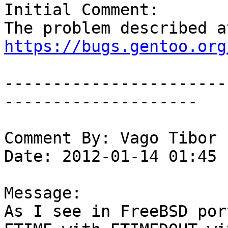
Initial Comment:

https://bugs.gentoo.org
-----------------------
--------------------

Comment By: Vago Tibor 
Date: 2012-01-14 01:45

Message:

As I see in FreeBSD por