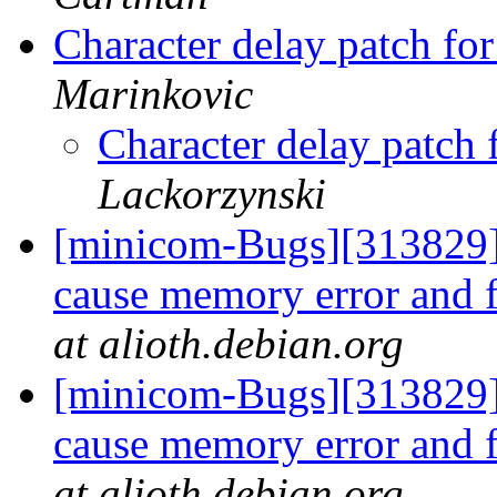
Character delay patch fo
Marinkovic
Character delay patch
Lackorzynski
[minicom-Bugs][313829] 
cause memory error and f
at alioth.debian.org
[minicom-Bugs][313829] 
cause memory error and f
at alioth.debian.org