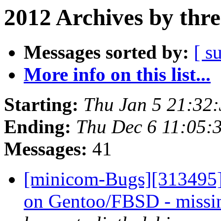
2012 Archives by thr
Messages sorted by:
[ s
More info on this list...
Starting:
Thu Jan 5 21:32
Ending:
Thu Dec 6 11:05:
Messages:
41
[minicom-Bugs][313495] 
on Gentoo/FBSD - missi