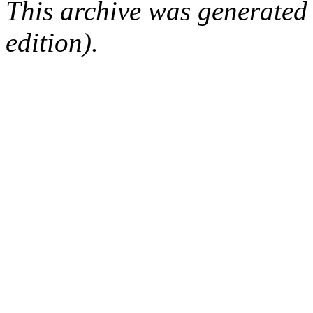
This archive was generated
edition).