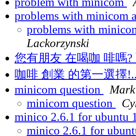
problem with minicom
problems with minicom
problems with minic
Lackorzynski
您有朋友 在喝咖 啡嗎? 藍
咖啡 創業 的第一選擇!..
minicom question
Mark
minicom question
Cy
minico 2.6.1 for ubuntu
minico 2.6.1 for ubun