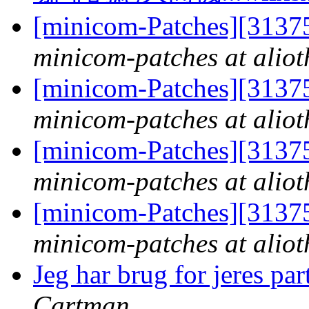
[minicom-Patches][3137
minicom-patches at aliot
[minicom-Patches][3137
minicom-patches at aliot
[minicom-Patches][3137
minicom-patches at aliot
[minicom-Patches][3137
minicom-patches at aliot
Jeg har brug for jeres pa
Cartman