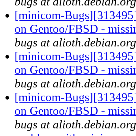
bugs at alioth.debian.or
[minicom-Bugs][313495] 
on Gentoo/FBSD - missi
bugs at alioth.debian.or
[minicom-Bugs][313495] 
on Gentoo/FBSD - missi
bugs at alioth.debian.or
[minicom-Bugs][313495] 
on Gentoo/FBSD - missi
bugs at alioth.debian.or