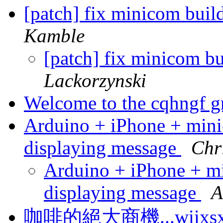
[patch] fix minicom bui
Kamble
[patch] fix minicom b
Lackorzynski
Welcome to the cqhngf 
Arduino + iPhone + min
displaying message
Chr
Arduino + iPhone + m
displaying message
A
咖啡的絕大商機...wiixsxh