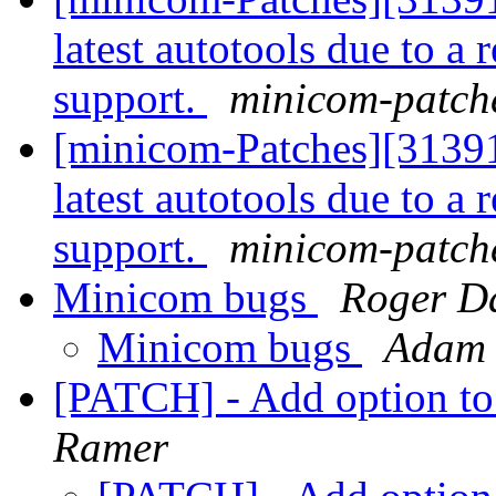
latest autotools due to 
support.
minicom-patche
[minicom-Patches][31391
latest autotools due to 
support.
minicom-patche
Minicom bugs
Roger D
Minicom bugs
Adam 
[PATCH] - Add option to 
Ramer