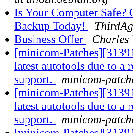
Is Your Computer Safe?
Backup Today!
ThirdAg
Business Offer
Charles
[minicom-Patches][31391
latest autotools due to 
support.
minicom-patche
[minicom-Patches][31391
latest autotools due to 
support.
minicom-patche
[minicom-Patches][31391