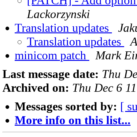
[PATCH] - Add option t
Lackorzynski
Translation updates
Jak
Translation updates
A
minicom patch
Mark Ei
Last message date:
Thu De
Archived on:
Thu Dec 6 1
Messages sorted by:
[ s
More info on this list...