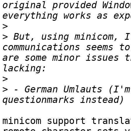
original provided Windo
>
>
 But, using minicom, I
communications seems to
are some minor issues t
>
>
 - German Umlauts (I'm
minicom support transla