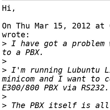
Hi,

On Thu Mar 15, 2012 at 
wrote:

>
 I have got a problem 
>
>
 I'm running Lubuntu L
minicom and I want to c
>
>
 The PBX itself is all