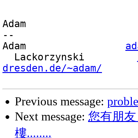
Adam

-- 

Adam                 
ad
  Lackorzynski         
dresden.de/~adam/
Previous message:
probl
Next message:
您有朋友
樓........