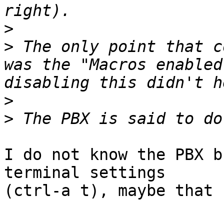
>
>
 The only point that c
was the "Macros enabled
>
>
I do not know the PBX b
terminal settings

(ctrl-a t), maybe that 