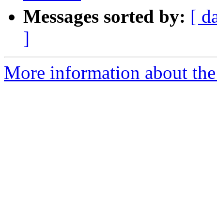
Messages sorted by:
[ d
]
More information about the