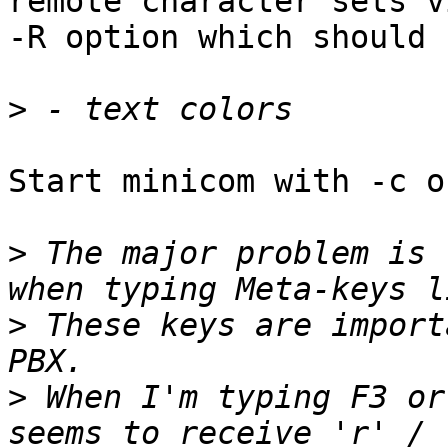
remote character sets vi
-R option which should 
>
Start minicom with -c on
>
 The major problem is 
>
 These keys are import
>
 When I'm typing F3 or
seems to receive 'r' / 