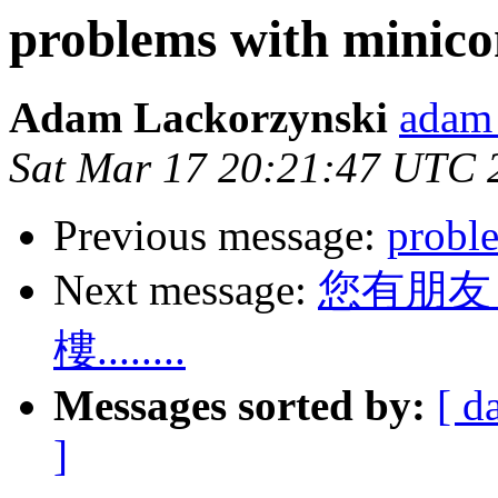
problems with minic
Adam Lackorzynski
adam 
Sat Mar 17 20:21:47 UTC 
Previous message:
probl
Next message:
您有朋友
樓........
Messages sorted by:
[ d
]