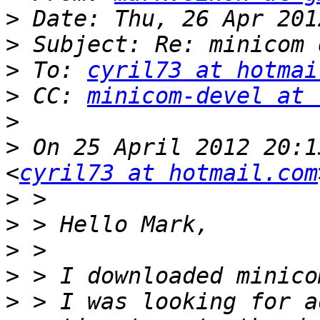
>
>
>
 To: 
cyril73 at hotmai
>
 CC: 
minicom-devel at 
>
>
 On 25 April 2012 20:1
<
cyril73 at hotmail.com
>
>
>
>
>