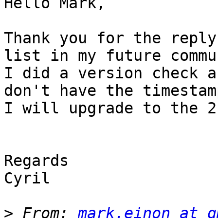
Hello Mark,

Thank you for the reply
list in my future commu
I did a version check a
don't have the timestam
I will upgrade to the 2
Regards 

Cyril 

>
 From: 
mark.einon at g