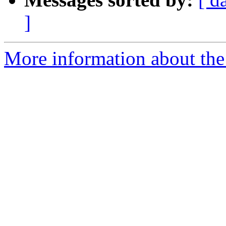
]
More information about the