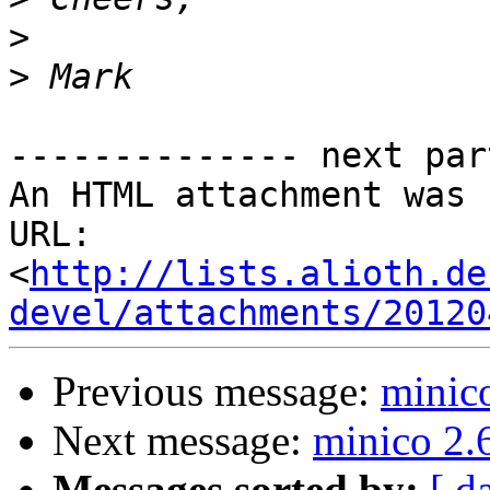
>
>
-------------- next par
An HTML attachment was 
URL: 
<
http://lists.alioth.de
devel/attachments/20120
Previous message:
minic
Next message:
minico 2.
Messages sorted by:
[ d