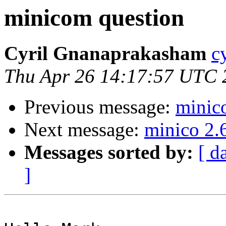
minicom question
Cyril Gnanaprakasham
c
Thu Apr 26 14:17:57 UTC 
Previous message:
minic
Next message:
minico 2.
Messages sorted by:
[ d
]