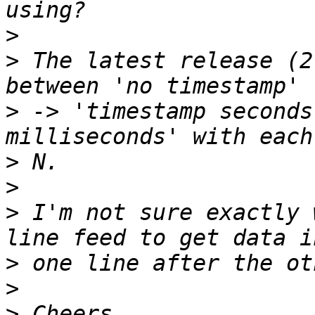
>
>
 The latest release (2
>
 -> 'timestamp seconds
>
>
>
 I'm not sure exactly 
>
>
>