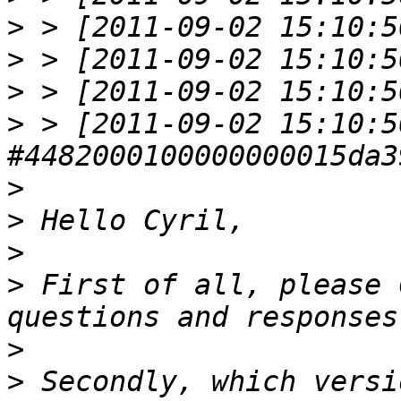
>
>
>
>
 > [2011-09-02 15:10:5
>
>
>
>
 First of all, please 
>
>
 Secondly, which versi