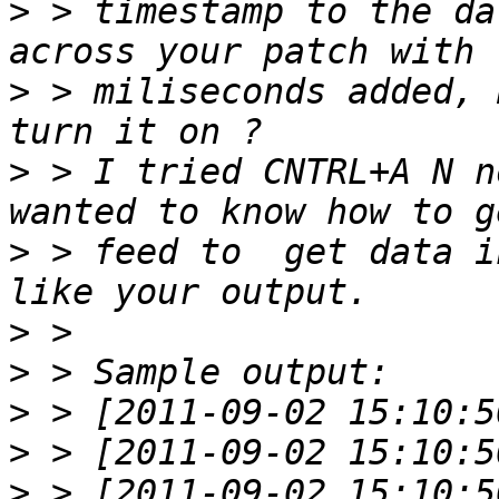
>
 > timestamp to the da
>
 > miliseconds added, 
>
 > I tried CNTRL+A N n
>
 > feed to  get data i
>
>
>
>
>