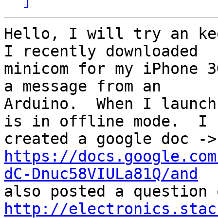
Hello, I will try an kee
I recently downloaded

minicom for my iPhone 3
a message from an

Arduino.  When I launch
is in offline mode.  I

https://docs.google.com
dC-Dnuc58VIULa81Q/and
http://electronics.stac