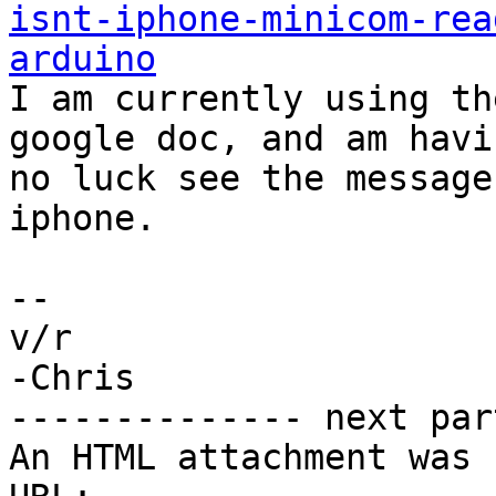
isnt-iphone-minicom-rea
arduino

I am currently using th
google doc, and am havin
no luck see the message
iphone.

-- 

v/r

-Chris

-------------- next par
An HTML attachment was 