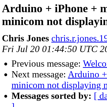
Arduino + iPhone + m
minicom not displayi
Chris Jones
chris.r.jones.
Fri Jul 20 01:44:50 UTC 2
Previous message:
Welco
Next message:
Arduino +
minicom not displaying 
Messages sorted by:
[ d
]