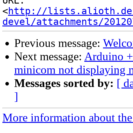
URL: 
<
http://lists.alioth.de
devel/attachments/20120
Previous message:
Welco
Next message:
Arduino +
minicom not displaying 
Messages sorted by:
[ d
]
More information about the