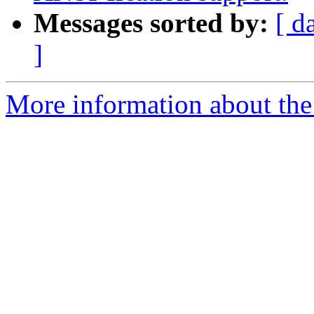
Messages sorted by:
[ d
]
More information about the