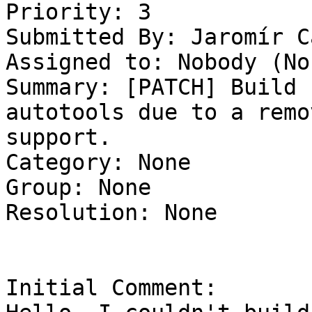
Priority: 3

Submitted By: Jaromír C
Assigned to: Nobody (Non
Summary: [PATCH] Build 
autotools due to a remo
support. 

Category: None

Group: None

Resolution: None

Initial Comment:
