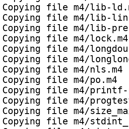
Copying file m4/lib-ld.m
Copying file m4/lib-link
Copying file m4/lib-pre
Copying file m4/lock.m4

Copying file m4/longdou
Copying file m4/longlong
Copying file m4/nls.m4

Copying file m4/po.m4

Copying file m4/printf-
Copying file m4/progtest
Copying file m4/size_max
Copying file m4/stdint_h