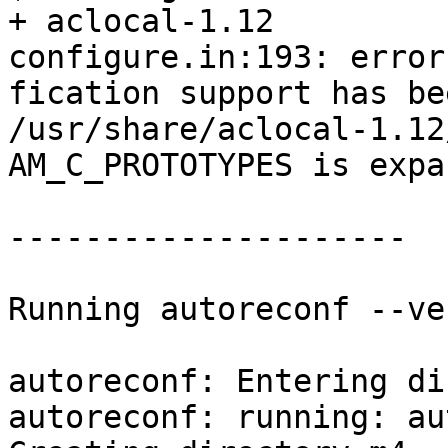
+ aclocal-1.12

configure.in:193: error
fication support has be
/usr/share/aclocal-1.12
AM_C_PROTOTYPES is expa
---------------------

Running autoreconf --ve
autoreconf: Entering di
autoreconf: running: au