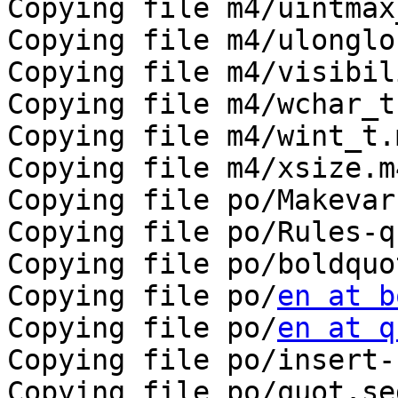
Copying file m4/uintmax
Copying file m4/ulonglo
Copying file m4/visibil
Copying file m4/wchar_t.
Copying file m4/wint_t.m
Copying file m4/xsize.m4
Copying file po/Makevar
Copying file po/Rules-qu
Copying file po/boldquo
Copying file po/
en at b
Copying file po/
en at q
Copying file po/insert-
Copying file po/quot.sed