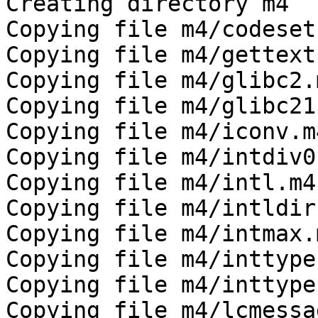
Creating directory m4

Copying file m4/codeset.
Copying file m4/gettext.
Copying file m4/glibc2.m
Copying file m4/glibc21.
Copying file m4/iconv.m4
Copying file m4/intdiv0.
Copying file m4/intl.m4

Copying file m4/intldir.
Copying file m4/intmax.m
Copying file m4/inttype
Copying file m4/inttype
Copying file m4/lcmessa