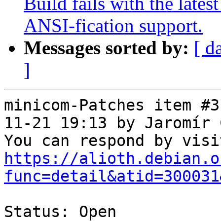
Build fails with the lates
ANSI-fication support.
Messages sorted by:
[ d
]
minicom-Patches item #3
11-21 19:13 by Jaromír 
https://alioth.debian.o
func=detail&atid=300031
Status: Open
