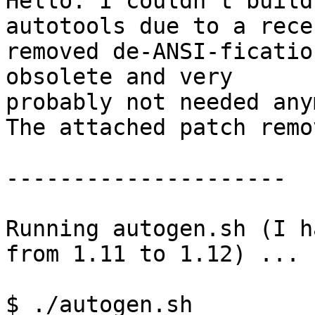
Hello. I couldn't build
autotools due to a recen
removed de-ANSI-ficatio
obsolete and very

probably not needed any
The attached patch remo
---------------------

Running autogen.sh (I h
from 1.11 to 1.12) ...

$ ./autogen.sh
