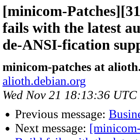
[minicom-Patches][3
fails with the latest 
de-ANSI-fication sup
minicom-patches at alioth
alioth.debian.org
Wed Nov 21 18:13:36 UTC
Previous message:
Busine
Next message:
[minicom