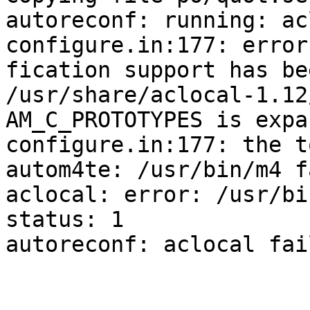
autoreconf: running: ac
configure.in:177: error
fication support has be
/usr/share/aclocal-1.12
AM_C_PROTOTYPES is expa
configure.in:177: the t
autom4te: /usr/bin/m4 f
aclocal: error: /usr/bi
status: 1

autoreconf: aclocal fai