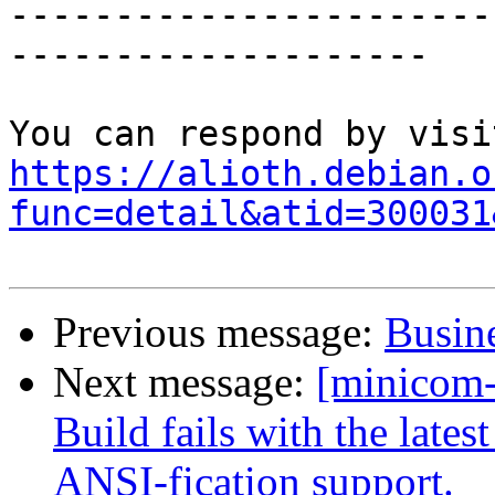
-----------------------
--------------------

https://alioth.debian.o
func=detail&atid=300031
Previous message:
Busine
Next message:
[minicom
Build fails with the lates
ANSI-fication support.