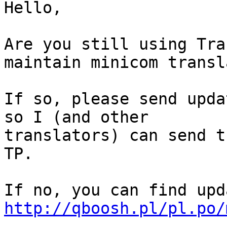
Hello,

Are you still using Tra
maintain minicom transl
If so, please send upda
so I (and other

translators) can send t
TP.

http://qboosh.pl/pl.po/