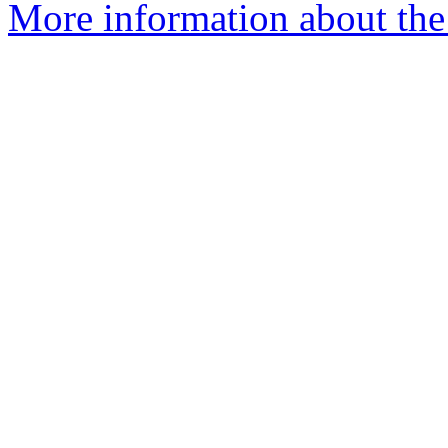
More information about the