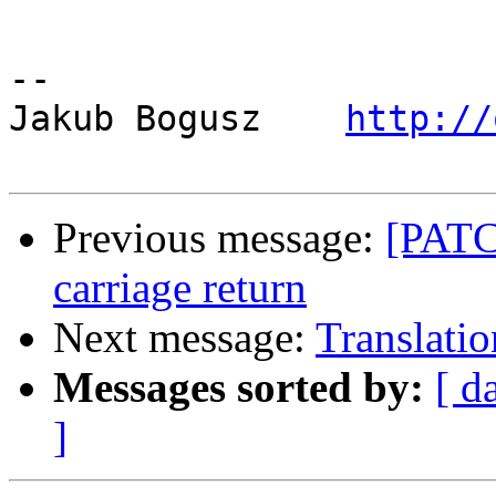
-- 

Jakub Bogusz    
http://
Previous message:
[PATCH
carriage return
Next message:
Translatio
Messages sorted by:
[ d
]