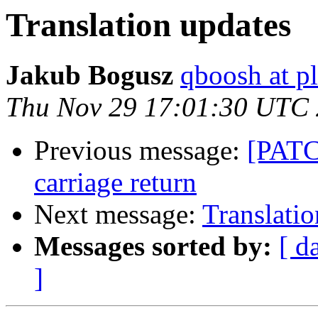
Translation updates
Jakub Bogusz
qboosh at pl
Thu Nov 29 17:01:30 UTC
Previous message:
[PATCH
carriage return
Next message:
Translatio
Messages sorted by:
[ d
]