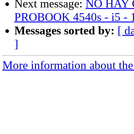
Next message:
NO HAY 
PROBOOK 4540s - i5 - 1
Messages sorted by:
[ d
]
More information about the