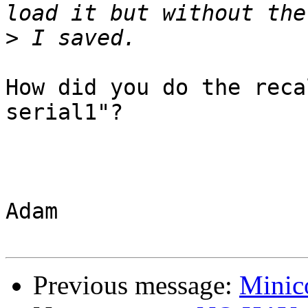
>
How did you do the reca
serial1"?

Adam

Previous message:
Minic