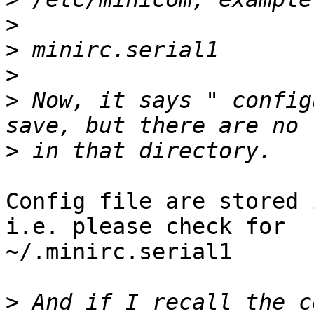
>
>
>
>
 Now, it says " config
>
Config file are stored 
i.e. please check for

~/.minirc.serial1

>
 And if I recall the c