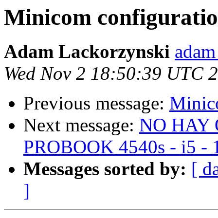
Minicom configurati
Adam Lackorzynski
adam 
Wed Nov 2 18:50:39 UTC 
Previous message:
Minic
Next message:
NO HAY 
PROBOOK 4540s - i5 - 1
Messages sorted by:
[ d
]