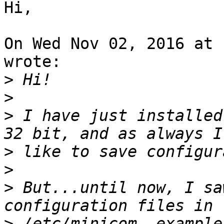
Hi,

On Wed Nov 02, 2016 at 
wrote:

>
>
>
 I have just installed
>
>
>
 But...until now, I sa
>