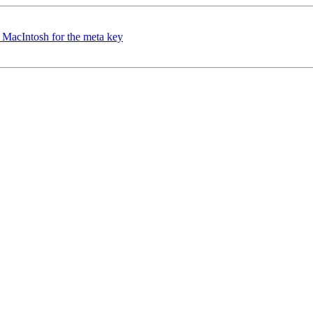
 MacIntosh for the meta key