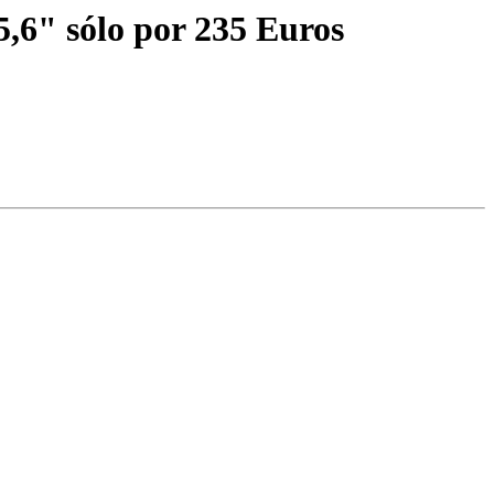
" sólo por 235 Euros