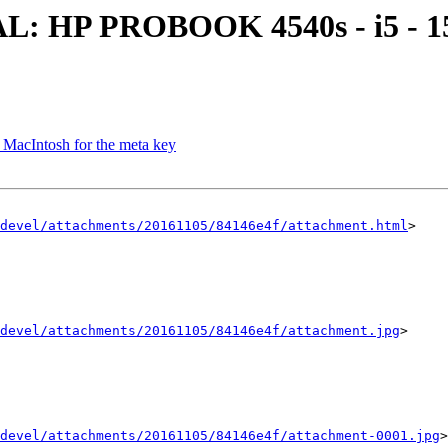
P PROBOOK 4540s - i5 - 15,6
 MacIntosh for the meta key
devel/attachments/20161105/84146e4f/attachment.html
>

devel/attachments/20161105/84146e4f/attachment.jpg
>

devel/attachments/20161105/84146e4f/attachment-0001.jpg