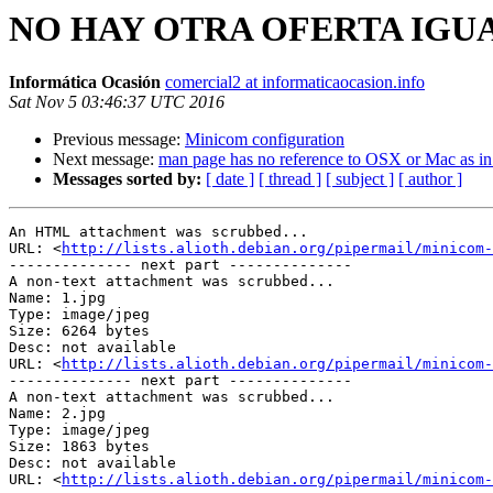
NO HAY OTRA OFERTA IGUAL: H
Informática Ocasión
comercial2 at informaticaocasion.info
Sat Nov 5 03:46:37 UTC 2016
Previous message:
Minicom configuration
Next message:
man page has no reference to OSX or Mac as in
Messages sorted by:
[ date ]
[ thread ]
[ subject ]
[ author ]
An HTML attachment was scrubbed...

URL: <
http://lists.alioth.debian.org/pipermail/minicom-
-------------- next part --------------

A non-text attachment was scrubbed...

Name: 1.jpg

Type: image/jpeg

Size: 6264 bytes

Desc: not available

URL: <
http://lists.alioth.debian.org/pipermail/minicom-
-------------- next part --------------

A non-text attachment was scrubbed...

Name: 2.jpg

Type: image/jpeg

Size: 1863 bytes

Desc: not available

URL: <
http://lists.alioth.debian.org/pipermail/minicom-