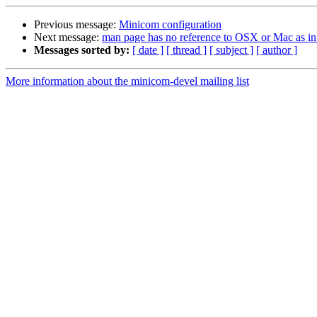
Previous message:
Minicom configuration
Next message:
man page has no reference to OSX or Mac as in
Messages sorted by:
[ date ]
[ thread ]
[ subject ]
[ author ]
More information about the minicom-devel mailing list