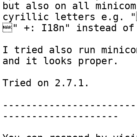
but also on all minicom
cyrillic letters e.g. 
" +: I18n" instead of 
I tried also run minico
and it looks proper. 

Tried on 2.7.1.

-----------------------
--------------------
