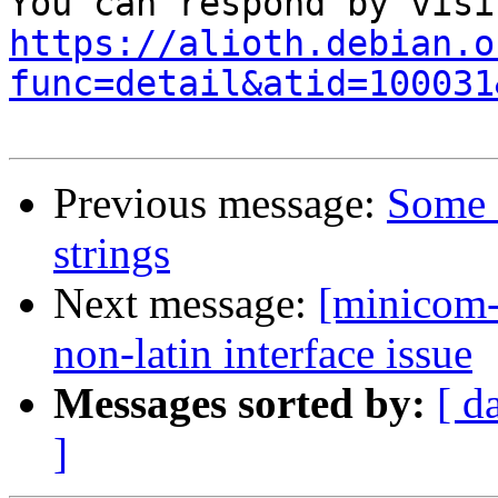
https://alioth.debian.o
func=detail&atid=100031
Previous message:
Some f
strings
Next message:
[minicom-
non-latin interface issue
Messages sorted by:
[ d
]