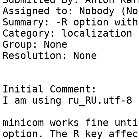
Assigned to: Nobody (Non
Summary: -R option with
Category: localization

Group: None

Resolution: None

Initial Comment:

I am using ru_RU.utf-8 
minicom works fine unti
option. The R key affec