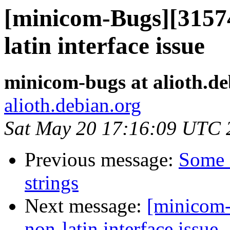
[minicom-Bugs][31574
latin interface issue
minicom-bugs at alioth.de
alioth.debian.org
Sat May 20 17:16:09 UTC 
Previous message:
Some f
strings
Next message:
[minicom-
non-latin interface issue