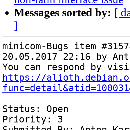
Messages sorted by:
[ d
]
minicom-Bugs item #3157
20.05.2017 22:16 by Ant
https://alioth.debian.o
func=detail&atid=100031
Status: Open

Priority: 3

Submitted By: Anton Kar