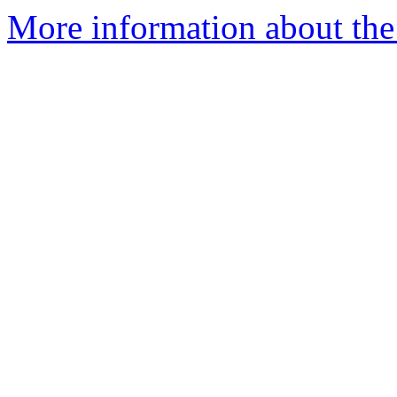
More information about the