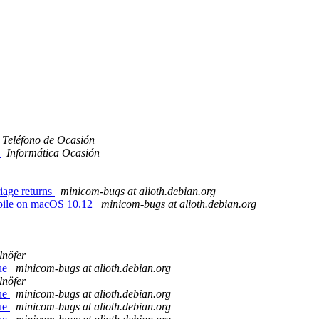
Teléfono de Ocasión
o
Informática Ocasión
iage returns
minicom-bugs at alioth.debian.org
mpile on macOS 10.12
minicom-bugs at alioth.debian.org
lnöfer
sue
minicom-bugs at alioth.debian.org
lnöfer
sue
minicom-bugs at alioth.debian.org
sue
minicom-bugs at alioth.debian.org