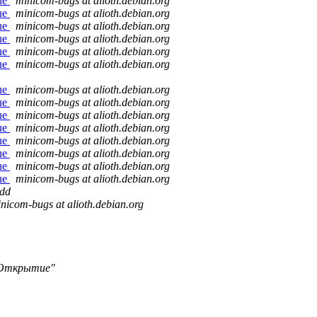
sue
minicom-bugs at alioth.debian.org
sue
minicom-bugs at alioth.debian.org
sue
minicom-bugs at alioth.debian.org
sue
minicom-bugs at alioth.debian.org
sue
minicom-bugs at alioth.debian.org
sue
minicom-bugs at alioth.debian.org
sue
minicom-bugs at alioth.debian.org
sue
minicom-bugs at alioth.debian.org
sue
minicom-bugs at alioth.debian.org
sue
minicom-bugs at alioth.debian.org
sue
minicom-bugs at alioth.debian.org
sue
minicom-bugs at alioth.debian.org
sue
minicom-bugs at alioth.debian.org
sue
minicom-bugs at alioth.debian.org
dd
nicom-bugs at alioth.debian.org
Открытие"