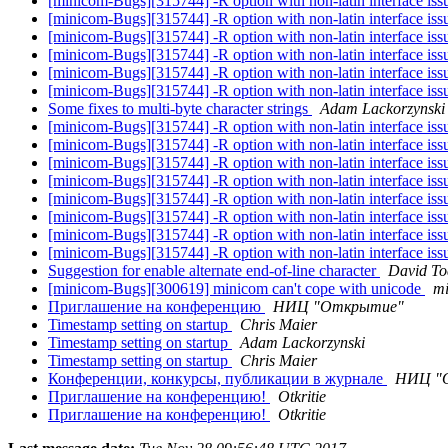
[minicom-Bugs][315744] -R option with non-latin interface is
[minicom-Bugs][315744] -R option with non-latin interface is
[minicom-Bugs][315744] -R option with non-latin interface is
[minicom-Bugs][315744] -R option with non-latin interface is
[minicom-Bugs][315744] -R option with non-latin interface is
[minicom-Bugs][315744] -R option with non-latin interface is
Some fixes to multi-byte character strings
Adam Lackorzynski
[minicom-Bugs][315744] -R option with non-latin interface is
[minicom-Bugs][315744] -R option with non-latin interface is
[minicom-Bugs][315744] -R option with non-latin interface is
[minicom-Bugs][315744] -R option with non-latin interface is
[minicom-Bugs][315744] -R option with non-latin interface is
[minicom-Bugs][315744] -R option with non-latin interface is
[minicom-Bugs][315744] -R option with non-latin interface is
[minicom-Bugs][315744] -R option with non-latin interface is
Suggestion for enable alternate end-of-line character
David To
[minicom-Bugs][300619] minicom can't cope with unicode
mi
Приглашение на конференцию
НИЦ "Открытие"
Timestamp setting on startup
Chris Maier
Timestamp setting on startup
Adam Lackorzynski
Timestamp setting on startup
Chris Maier
Конференции, конкурсы, публикации в журнале
НИЦ "
Приглашение на конференцию!
Otkritie
Приглашение на конференцию!
Otkritie