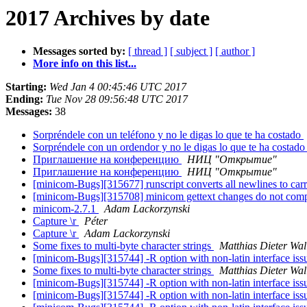
2017 Archives by date
Messages sorted by:
[ thread ]
[ subject ]
[ author ]
More info on this list...
Starting:
Wed Jan 4 00:45:46 UTC 2017
Ending:
Tue Nov 28 09:56:48 UTC 2017
Messages:
38
Sorpréndele con un teléfono y no le digas lo que te ha costado
Sorpréndele con un ordendor y no le digas lo que te ha costad
Приглашение на конференцию
НИЦ "Открытие"
Приглашение на конференцию
НИЦ "Открытие"
[minicom-Bugs][315677] runscript converts all newlines to carr
[minicom-Bugs][315708] minicom gettext changes do not co
minicom-2.7.1
Adam Lackorzynski
Capture \r
Péter
Capture \r
Adam Lackorzynski
Some fixes to multi-byte character strings
Matthias Dieter Wal
[minicom-Bugs][315744] -R option with non-latin interface is
Some fixes to multi-byte character strings
Matthias Dieter Wal
[minicom-Bugs][315744] -R option with non-latin interface is
[minicom-Bugs][315744] -R option with non-latin interface is