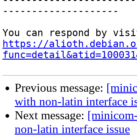
--------------------

https://alioth.debian.o
func=detail&atid=100031
Previous message:
[mini
with non-latin interface i
Next message:
[minicom-
non-latin interface issue