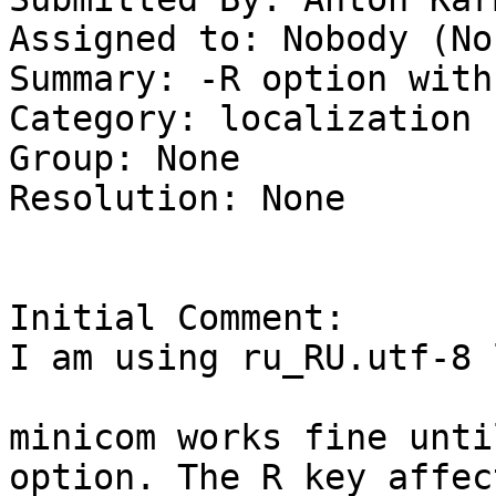
Assigned to: Nobody (Non
Summary: -R option with
Category: localization

Group: None

Resolution: None

Initial Comment:

I am using ru_RU.utf-8 
minicom works fine unti
option. The R key affec