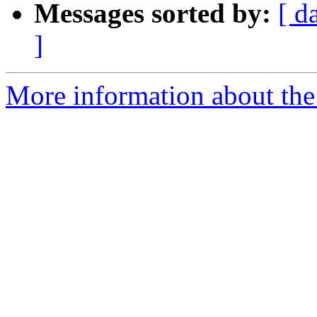
Messages sorted by:
[ d
]
More information about the