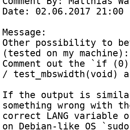
Comment By: Matthias Wa
Date: 02.06.2017 21:00

Message:

Other possibility to be
(tested on my machine):

Comment out the `if (0)
/ test_mbswidth(void) a
If the output is simila
something wrong with th
correct LANG variable o
on Debian-like OS `sudo