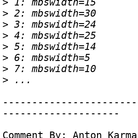
>
>
>
>
>
>
>
>
-----------------------
--------------------

Comment By: Anton Karma