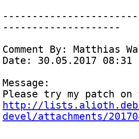
-----------------------
--------------------

Comment By: Matthias Wa
Date: 30.05.2017 08:31

Message:

http://lists.alioth.deb
devel/attachments/20170
-----------------------