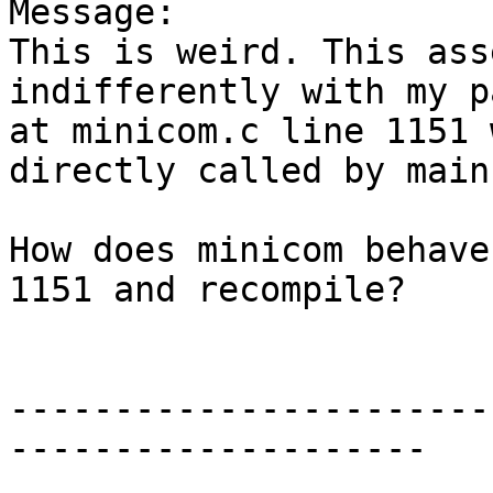
Message:

This is weird. This ass
indifferently with my p
at minicom.c line 1151 
directly called by main(
How does minicom behave
1151 and recompile?

-----------------------
--------------------
