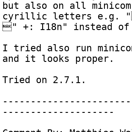
but also on all minicom
cyrillic letters e.g. 
" +: I18n" instead of 
I tried also run minico
and it looks proper. 

Tried on 2.7.1.

-----------------------
--------------------
