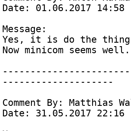
Date: 01.06.2017 14:58

Message:

Yes, it is do the thing.
Now minicom seems well.

-----------------------
--------------------

Comment By: Matthias Wa
Date: 31.05.2017 22:16
