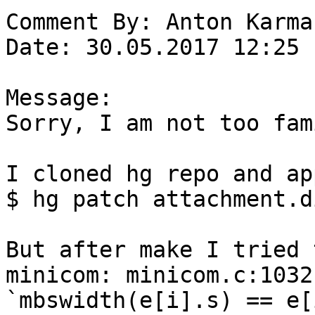
Comment By: Anton Karma
Date: 30.05.2017 12:25

Message:

Sorry, I am not too fam
I cloned hg repo and ap
$ hg patch attachment.di
But after make I tried 
minicom: minicom.c:1032
`mbswidth(e[i].s) == e[