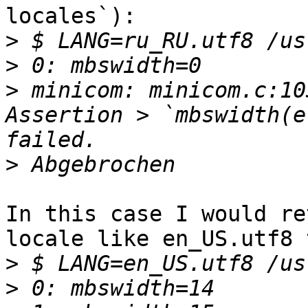
locales`):

>
>
>
 minicom: minicom.c:10
Assertion > `mbswidth(e
>
In this case I would re
locale like en_US.utf8 
>
>