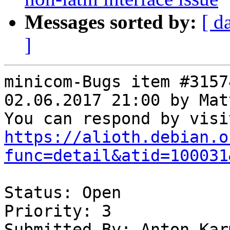
Messages sorted by:
[ d
]
minicom-Bugs item #3157
02.06.2017 21:00 by Mat
https://alioth.debian.o
func=detail&atid=100031
Status: Open

Priority: 3

Submitted By: Anton Kar