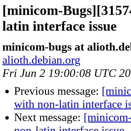
[minicom-Bugs][31574
latin interface issue
minicom-bugs at alioth.de
alioth.debian.org
Fri Jun 2 19:00:08 UTC 2
Previous message:
[mini
with non-latin interface i
Next message:
[minicom-
non-latin interface issue