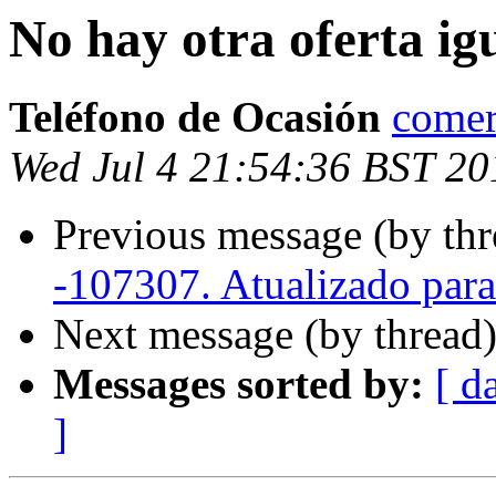
No hay otra oferta ig
Teléfono de Ocasión
comer
Wed Jul 4 21:54:36 BST 20
Previous message (by thr
-107307. Atualizado par
Next message (by thread
Messages sorted by:
[ d
]