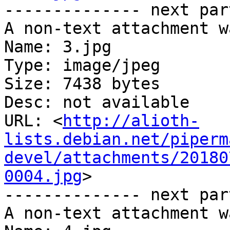
-------------- next par
A non-text attachment w
Name: 3.jpg

Type: image/jpeg

Size: 7438 bytes

Desc: not available

URL: <
http://alioth-
lists.debian.net/piperm
devel/attachments/20180
0004.jpg
>

-------------- next par
A non-text attachment w