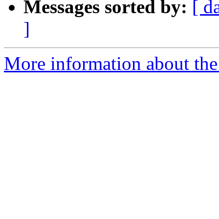
Messages sorted by:
[ d
]
More information about the