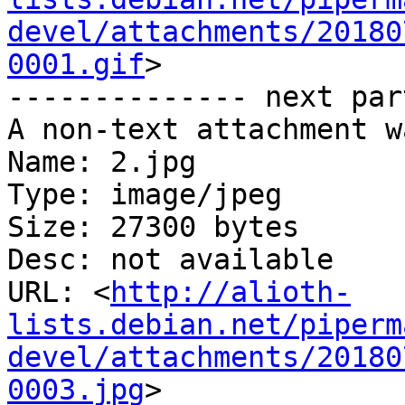
devel/attachments/20180
0001.gif
>

-------------- next par
A non-text attachment w
Name: 2.jpg

Type: image/jpeg

Size: 27300 bytes

Desc: not available

URL: <
http://alioth-
lists.debian.net/piperm
devel/attachments/20180
0003.jpg
>
