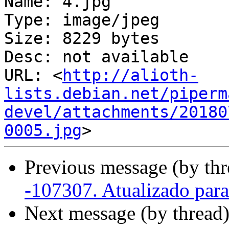
Name: 4.jpg

Type: image/jpeg

Size: 8229 bytes

Desc: not available

URL: <
http://alioth-
lists.debian.net/piperm
devel/attachments/20180
0005.jpg
Previous message (by thr
-107307. Atualizado par
Next message (by thread