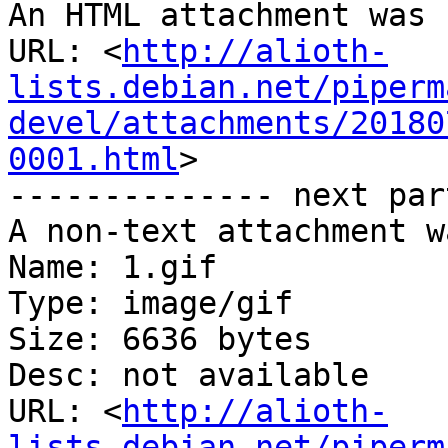
An HTML attachment was 
URL: <
http://alioth-
lists.debian.net/piperm
devel/attachments/20180
0001.html
>

-------------- next par
A non-text attachment w
Name: 1.gif

Type: image/gif

Size: 6636 bytes

Desc: not available

URL: <
http://alioth-
lists.debian.net/piperm