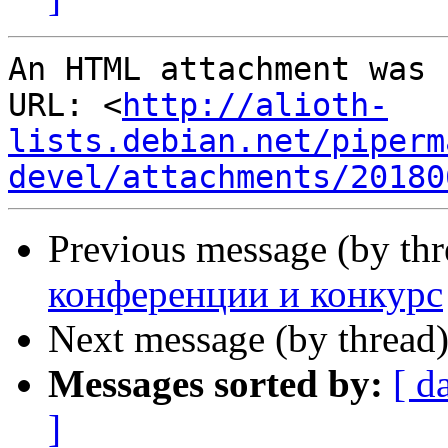
An HTML attachment was 
URL: <
http://alioth-
lists.debian.net/piperm
devel/attachments/20180
Previous message (by th
конференции и конкурс
Next message (by thread
Messages sorted by:
[ d
]