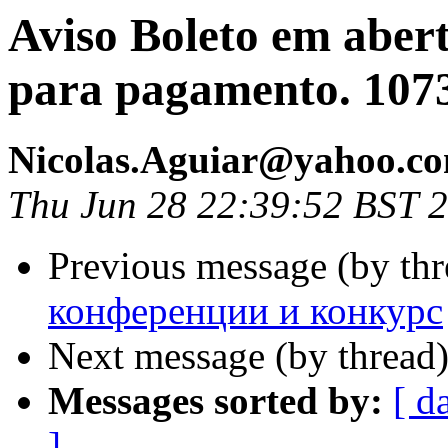
Aviso Boleto em aber
para pagamento. 107
Nicolas.Aguiar@yahoo.c
Thu Jun 28 22:39:52 BST 
Previous message (by th
конференции и конкурс
Next message (by thread
Messages sorted by:
[ d
]