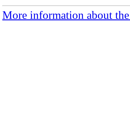
More information about the