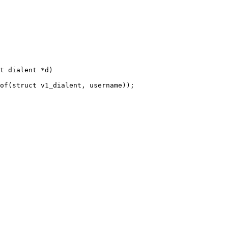
t dialent *d)
