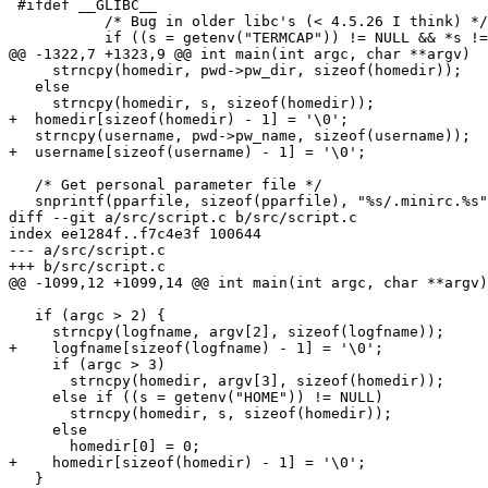
 #ifdef __GLIBC__

           /* Bug in older libc's (< 4.5.26 I think) */

           if ((s = getenv("TERMCAP")) != NULL && *s != '/')

@@ -1322,7 +1323,9 @@ int main(int argc, char **argv)

     strncpy(homedir, pwd->pw_dir, sizeof(homedir));

   else

     strncpy(homedir, s, sizeof(homedir));

+  homedir[sizeof(homedir) - 1] = '\0';

   strncpy(username, pwd->pw_name, sizeof(username));

+  username[sizeof(username) - 1] = '\0';

   /* Get personal parameter file */

   snprintf(pparfile, sizeof(pparfile), "%s/.minirc.%s", homedir, use_port);

diff --git a/src/script.c b/src/script.c

index ee1284f..f7c4e3f 100644

--- a/src/script.c

+++ b/src/script.c

@@ -1099,12 +1099,14 @@ int main(int argc, char **argv)

   if (argc > 2) {

     strncpy(logfname, argv[2], sizeof(logfname));

+    logfname[sizeof(logfname) - 1] = '\0';

     if (argc > 3)

       strncpy(homedir, argv[3], sizeof(homedir));

     else if ((s = getenv("HOME")) != NULL)

       strncpy(homedir, s, sizeof(homedir));

     else

       homedir[0] = 0;

+    homedir[sizeof(homedir) - 1] = '\0';

   }
