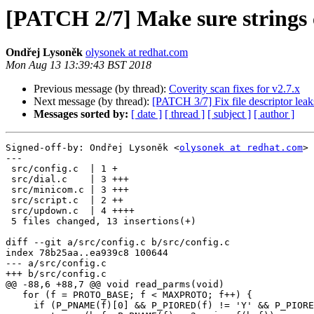
[PATCH 2/7] Make sure strings 
Ondřej Lysoněk
olysonek at redhat.com
Mon Aug 13 13:39:43 BST 2018
Previous message (by thread):
Coverity scan fixes for v2.7.x
Next message (by thread):
[PATCH 3/7] Fix file descriptor leak
Messages sorted by:
[ date ]
[ thread ]
[ subject ]
[ author ]
Signed-off-by: Ondřej Lysoněk <
olysonek at redhat.com
>

---

 src/config.c  | 1 +

 src/dial.c    | 3 +++

 src/minicom.c | 3 +++

 src/script.c  | 2 ++

 src/updown.c  | 4 ++++

 5 files changed, 13 insertions(+)

diff --git a/src/config.c b/src/config.c

index 78b25aa..ea939c8 100644

--- a/src/config.c

+++ b/src/config.c

@@ -88,6 +88,7 @@ void read_parms(void)

   for (f = PROTO_BASE; f < MAXPROTO; f++) {

     if (P_PNAME(f)[0] && P_PIORED(f) != 'Y' && P_PIORED(f) != 'N') {
