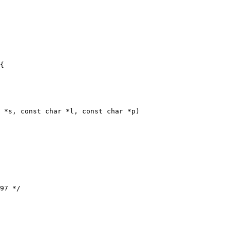
 *s, const char *l, const char *p)
