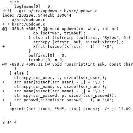
   else

     logfname[0] = 0;

diff --git a/src/updown.c b/src/updown.c

index 726328e..54442bb 100644

--- a/src/updown.c

+++ b/src/updown.c

@@ -386,6 +386,7 @@ void updown(int what, int nr)

             do_log("%s", trimbuf);

           } else if (!strncmp (buffirst, "Bytes", 5)) {

             strncpy (xfrstr, buf, sizeof(xfrstr));

+            xfrstr[sizeof(xfrstr) - 1] = '\0';

           }

           buffirst[0] = 0;

           trimbuf[0] = 0;

@@ -698,8 +699,11 @@ void runscript(int ask, const char
     }

   } else {

     strncpy(scr_user, l, sizeof(scr_user));

+    scr_user[sizeof(scr_user) - 1] = '\0';

     strncpy(scr_name, s, sizeof(scr_name));

+    scr_name[sizeof(scr_name) - 1] = '\0';

     strncpy(scr_passwd, p, sizeof(scr_passwd));

+    scr_passwd[sizeof(scr_passwd) - 1] = '\0';

   }

   sprintf(scr_lines, "%d", (int) lines);  /* jl 13.09.97 */

-- 

2.14.4
