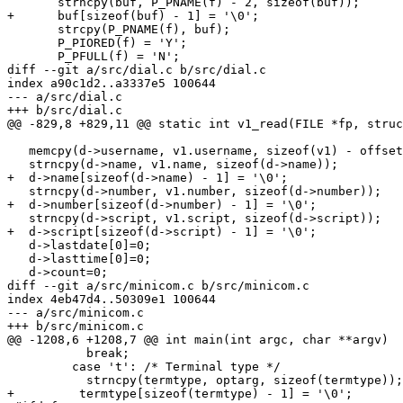
       strncpy(buf, P_PNAME(f) - 2, sizeof(buf));

+      buf[sizeof(buf) - 1] = '\0';

       strcpy(P_PNAME(f), buf);

       P_PIORED(f) = 'Y';

       P_PFULL(f) = 'N';

diff --git a/src/dial.c b/src/dial.c

index a90c1d2..a3337e5 100644

--- a/src/dial.c

+++ b/src/dial.c

@@ -829,8 +829,11 @@ static int v1_read(FILE *fp, struc
   memcpy(d->username, v1.username, sizeof(v1) - offsetof(struct v1_dialent, username));

   strncpy(d->name, v1.name, sizeof(d->name));

+  d->name[sizeof(d->name) - 1] = '\0';

   strncpy(d->number, v1.number, sizeof(d->number));

+  d->number[sizeof(d->number) - 1] = '\0';

   strncpy(d->script, v1.script, sizeof(d->script));

+  d->script[sizeof(d->script) - 1] = '\0';

   d->lastdate[0]=0;

   d->lasttime[0]=0;

   d->count=0;

diff --git a/src/minicom.c b/src/minicom.c

index 4eb47d4..50309e1 100644

--- a/src/minicom.c

+++ b/src/minicom.c

@@ -1208,6 +1208,7 @@ int main(int argc, char **argv)

           break;

         case 't': /* Terminal type */

           strncpy(termtype, optarg, sizeof(termtype));

+	  termtype[sizeof(termtype) - 1] = '\0';
