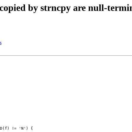
copied by strncpy are null-termi
s