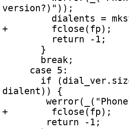
version?)"));

         dialents = mkstdent();

+        fclose(fp);

         return -1;

       }

       break;

     case 5:

       if (dial_ver.size != sizeof(struct 
dialent)) {

 	werror(_("Phonelist corrupted"));

+        fclose(fp);

 	return -1;
