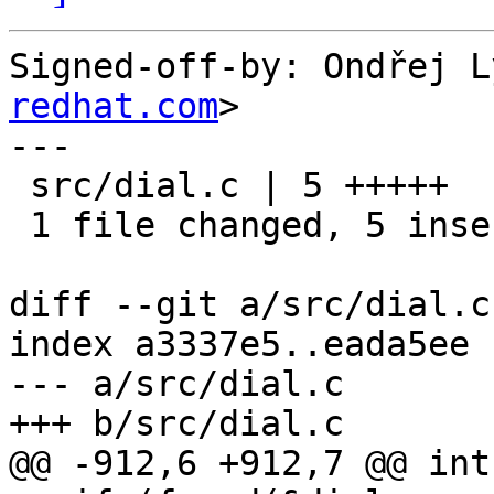
Signed-off-by: Ondřej L
redhat.com
>

---

 src/dial.c | 5 +++++

 1 file changed, 5 insertions(+)

diff --git a/src/dial.c
index a3337e5..eada5ee 
--- a/src/dial.c

+++ b/src/dial.c

@@ -912,6 +912,7 @@ int