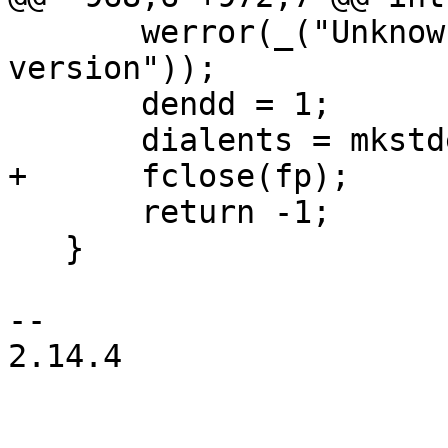
       werror(_("Unknown dialing directory 
version"));

       dendd = 1;

       dialents = mkstdent();

+      fclose(fp);

       return -1;

   }

-- 

2.14.4
