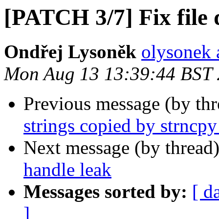
[PATCH 3/7] Fix file 
Ondřej Lysoněk
olysonek 
Mon Aug 13 13:39:44 BST
Previous message (by th
strings copied by strncpy
Next message (by thread
handle leak
Messages sorted by:
[ d
]