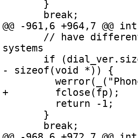
       }

       break;

@@ -961,6 +964,7 @@ int
       // have different size on 32 and 64bit 
systems

       if (dial_ver.size != sizeof(struct dialent) 
- sizeof(void *)) {

         werror(_("Phonelist corrupted"));

+        fclose(fp);

         return -1;

       }

       break;

@@ -968,6 +972,7 @@ int