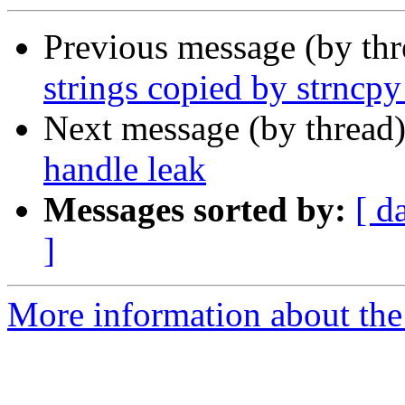
Previous message (by th
strings copied by strncpy
Next message (by thread
handle leak
Messages sorted by:
[ d
]
More information about the