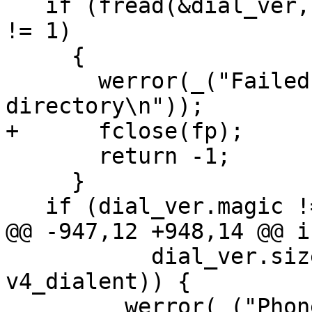
   if (fread(&dial_ver, sizeof(dial_ver), 1, fp) 
!= 1)

     {

       werror(_("Failed to read dialing 
directory\n"));

+      fclose(fp);

       return -1;

     }

   if (dial_ver.magic != DIALMAGIC) {

@@ -947,12 +948,14 @@ i
           dial_ver.size > sizeof(struct 
v4_dialent)) {

         werror(_("Phonelist garbled (unknown 