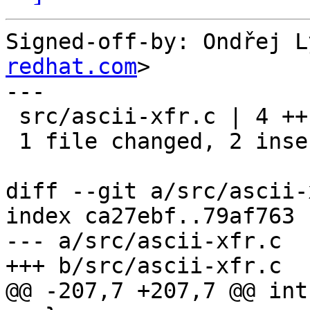
Signed-off-by: Ondřej L
redhat.com
>

---

 src/ascii-xfr.c | 4 ++--

 1 file changed, 2 insertions(+), 2 deletions(-)

diff --git a/src/ascii-
index ca27ebf..79af763 
--- a/src/ascii-xfr.c

+++ b/src/ascii-xfr.c

@@ -207,7 +207,7 @@ int