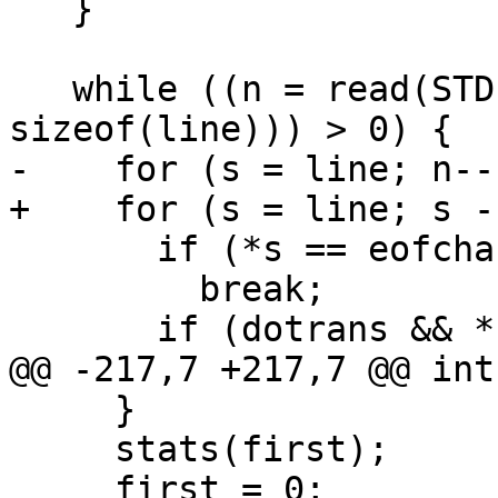
   }

   while ((n = read(STDIN_FILENO, line, 
sizeof(line))) > 0) {

-    for (s = line; n--
+    for (s = line; s -
       if (*s == eofchar)

         break;

       if (dotrans && *s == '\r')

@@ -217,7 +217,7 @@ int
     }

     stats(first);

     first = 0;
