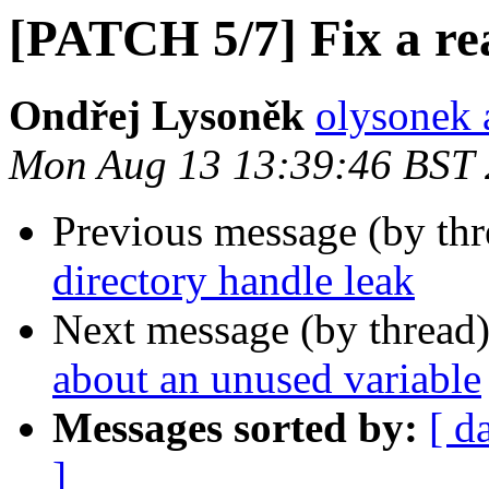
[PATCH 5/7] Fix a rea
Ondřej Lysoněk
olysonek 
Mon Aug 13 13:39:46 BST
Previous message (by th
directory handle leak
Next message (by thread
about an unused variable
Messages sorted by:
[ d
]