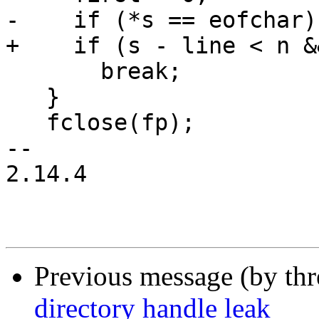
-    if (*s == eofchar)

+    if (s - line < n &
       break;

   }

   fclose(fp);

-- 

2.14.4

Previous message (by th
directory handle leak