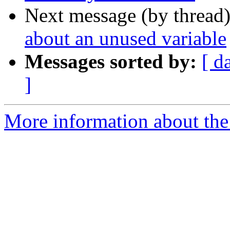
Next message (by thread
about an unused variable
Messages sorted by:
[ d
]
More information about the