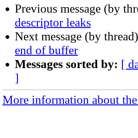
Previous message (by th
descriptor leaks
Next message (by thread
end of buffer
Messages sorted by:
[ d
]
More information about the