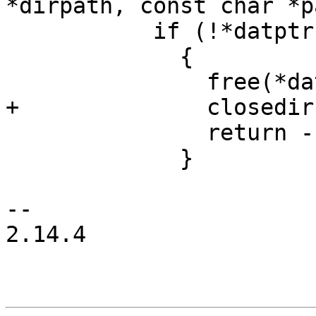
*dirpath, const char *p
           if (!*datptr)

             {

               free(*datptr);

+              closedir
               return -1;

             }

-- 

2.14.4
