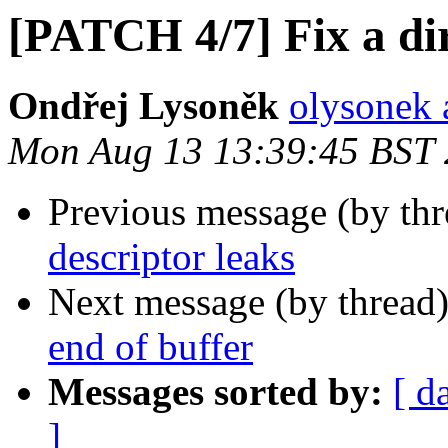
[PATCH 4/7] Fix a di
Ondřej Lysoněk
olysonek 
Mon Aug 13 13:39:45 BST
Previous message (by th
descriptor leaks
Next message (by thread
end of buffer
Messages sorted by:
[ d
]