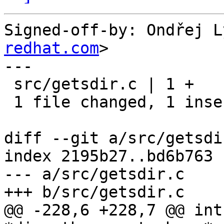
Signed-off-by: Ondřej L
redhat.com
>

---

 src/getsdir.c | 1 +

 1 file changed, 1 insertion(+)

diff --git a/src/getsdi
index 2195b27..bd6b763 
--- a/src/getsdir.c

+++ b/src/getsdir.c

@@ -228,6 +228,7 @@ int