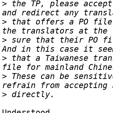
>
 the TP, please accept
>
 that offers a PO file
>
 sure that their PO fil
>
 that a Taiwanese tran
>
 These can be sensitiv
>
Understood.
