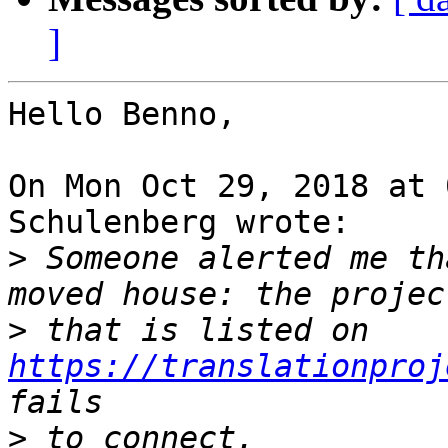
]
Hello Benno,

On Mon Oct 29, 2018 at 
Schulenberg wrote:

>
 Someone alerted me th
>
 that is listed on 
https://translationproj
>