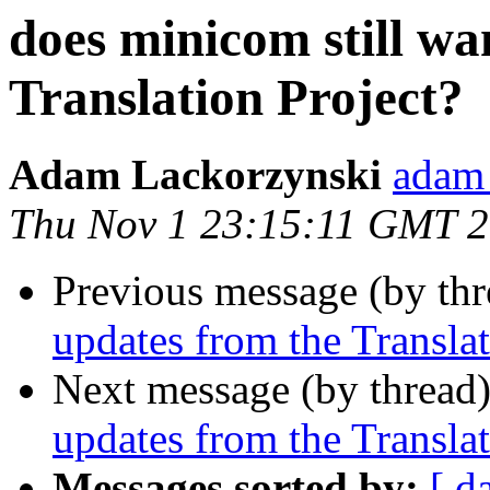
does minicom still wa
Translation Project?
Adam Lackorzynski
adam 
Thu Nov 1 23:15:11 GMT 
Previous message (by th
updates from the Translat
Next message (by thread
updates from the Translat
Messages sorted by:
[ d