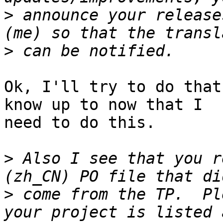
>
 announce your release
>
Ok, I'll try to do that
know up to now that I

need to do this.

>
 Also I see that you r
>
 come from the TP.  Pl