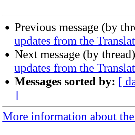
Previous message (by th
updates from the Translat
Next message (by thread
updates from the Translat
Messages sorted by:
[ d
]
More information about the