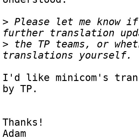
>
 Please let me know if
>
 the TP teams, or whet
I'd like minicom's tran
by TP.

Thanks!

Adam
