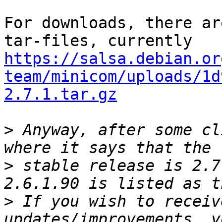
For downloads, there ar
https://salsa.debian.or
team/minicom/uploads/1d
2.7.1.tar.gz
>
 Anyway, after some cl
>
 stable release is 2.7
>
 If you wish to receiv