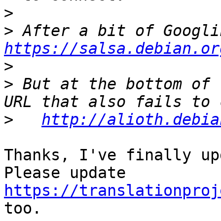
>
>
https://salsa.debian.or
>
>
 But at the bottom of 
>
http://alioth.debia
Thanks, I've finally up
Please update 
https://translationproj
too.
