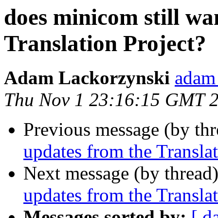
does minicom still wa
Translation Project?
Adam Lackorzynski
adam 
Thu Nov 1 23:16:15 GMT 
Previous message (by th
updates from the Translat
Next message (by thread
updates from the Translat
Messages sorted by:
[ d