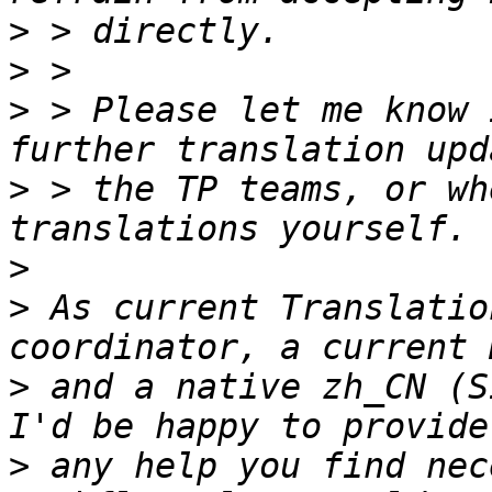
>
>
>
 > Please let me know 
>
 > the TP teams, or wh
>
>
 As current Translatio
>
 and a native zh_CN (S
>
 any help you find nec