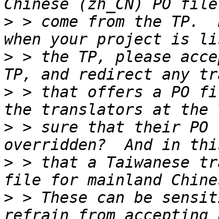
>
 > come from the TP.  
>
 > the TP, please acce
>
 > that offers a PO fi
>
 > sure that their PO 
>
 > that a Taiwanese tr
>
 > These can be sensit