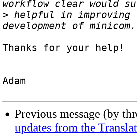
>
 helpful in improving 
Thanks for your help!

Adam

Previous message (by th
updates from the Translat