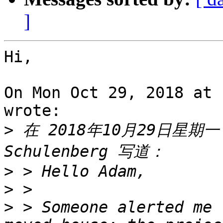
]
Hi,

On Mon Oct 29, 2018 at 
wrote:

>
 在 2018年10月29日星期一 E
>
>
>
 > Someone alerted me 