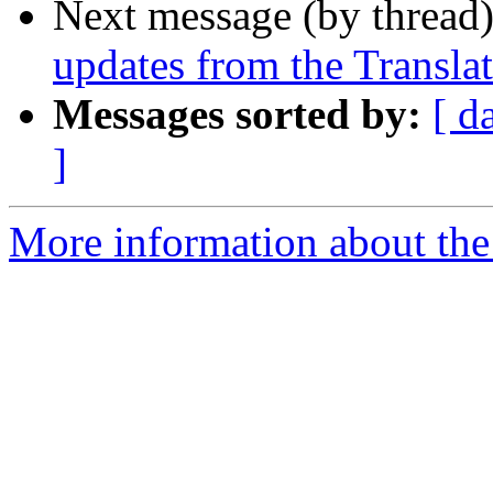
Next message (by thread
updates from the Translat
Messages sorted by:
[ d
]
More information about the