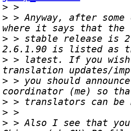
>
>
 > Anyway, after some 
>
 > stable release is 2
>
 > latest. If you wish
>
 > you should announce
>
>
>
 > Also I see that you