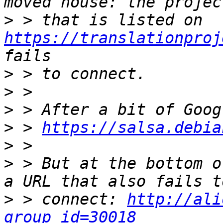
>
 > that is listed on 
https://translationproj
>
>
>
>
 > 
https://salsa.debia
>
>
 > But at the bottom o
>
 > connect: 
http://ali
group_id=30018