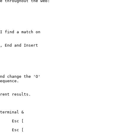
e throughout the web:

I find a match on 

, End and Insert 

nd change the 'O' 

equence.

rent results.
