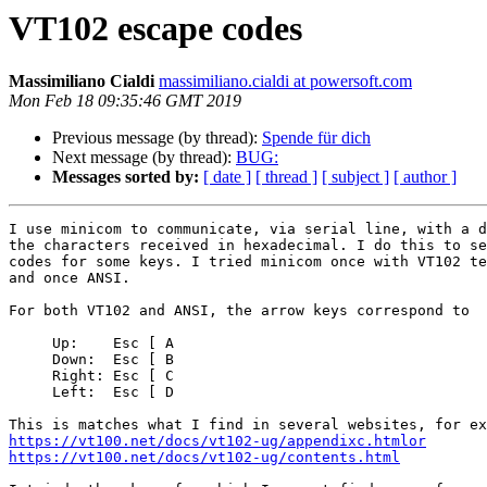
VT102 escape codes
Massimiliano Cialdi
massimiliano.cialdi at powersoft.com
Mon Feb 18 09:35:46 GMT 2019
Previous message (by thread):
Spende für dich
Next message (by thread):
BUG:
Messages sorted by:
[ date ]
[ thread ]
[ subject ]
[ author ]
I use minicom to communicate, via serial line, with a d
the characters received in hexadecimal. I do this to se
codes for some keys. I tried minicom once with VT102 te
and once ANSI.

For both VT102 and ANSI, the arrow keys correspond to

     Up:    Esc [ A

     Down:  Esc [ B

     Right: Esc [ C

     Left:  Esc [ D

https://vt100.net/docs/vt102-ug/appendixc.htmlor
https://vt100.net/docs/vt102-ug/contents.html