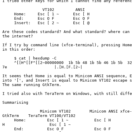
I tried other keys for which I cannot find any referenc
                 VT102         ANSI

     Home:     Esc [ 1 ~      Esc [ H

     End:      Esc O F        Esc O F

     Insert:   Esc [ 2 ~      Esc [ @

Are these codes standard? And what standard? where can 
the internet?

If I try by command line (xfce-terminal), pressing Home
in this order:

     $ cat | hexdump -C

     ^[[H^[[F^[[2~00000000  1b 5b 48 1b 5b 46 1b 5b  32 

7e                    |.[H.[F.[2~|

It seems that Home is equal to Minicom ANSI sequence, E
into '[', and Insert is equal to Minicom VT102 escape s
The same running GtkTerm.

I tried also with TeraTerm on Windows, with still diffe
Summarising

                Minicom VT102        Minicom ANSI xfce-terminal & 

GtkTerm    TeraTerm VT100/VT102

     Home:         Esc [ 1 ~           Esc [ H              Esc [ 

H                   Esc [ 1 ~

     End:          Esc O F             Esc O F              Esc [ 
