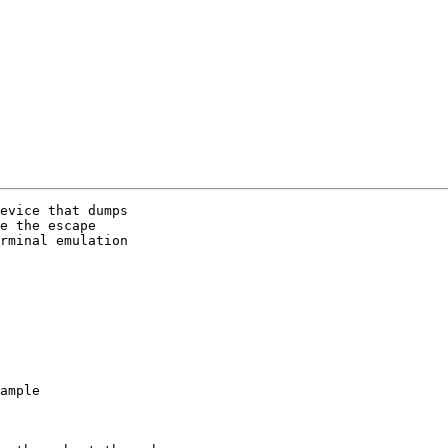
evice that dumps 

e the escape 

rminal emulation 
