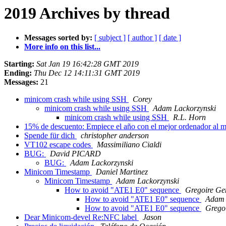
2019 Archives by thread
Messages sorted by:
[ subject ]
[ author ]
[ date ]
More info on this list...
Starting:
Sat Jan 19 16:42:28 GMT 2019
Ending:
Thu Dec 12 14:11:31 GMT 2019
Messages:
21
minicom crash while using SSH
Corey
minicom crash while using SSH
Adam Lackorzynski
minicom crash while using SSH
R.L. Horn
15% de descuento: Empiece el año con el mejor ordenador al m
Spende für dich
christopher anderson
VT102 escape codes
Massimiliano Cialdi
BUG:
David PICARD
BUG:
Adam Lackorzynski
Minicom Timestamp
Daniel Martinez
Minicom Timestamp
Adam Lackorzynski
How to avoid "ATE1 E0" sequence
Gregoire Gen
How to avoid "ATE1 E0" sequence
Adam 
How to avoid "ATE1 E0" sequence
Gregoi
Dear Minicom-devel Re:NFC label
Jason