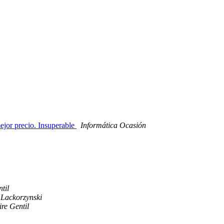
ejor precio. Insuperable
Informática Ocasión
til
Lackorzynski
re Gentil