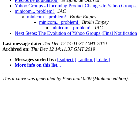
Precios de liquidación
Teléfono de Ocasión
Yahoo Groups - Upcoming Product Changes to Yahoo Groups
minicom... problem!
JAC
minicom... problem!
Brolin Empey
minicom... problem!
Brolin Empey
minicom... problem!
JAC
Next Steps: The Evolution of Yahoo Groups (Final Notificatio
Last message date:
Thu Dec 12 14:11:31 GMT 2019
Archived on:
Thu Dec 12 14:11:37 GMT 2019
Messages sorted by:
[ subject ]
[ author ]
[ date ]
More info on this list...
This archive was generated by Pipermail 0.09 (Mailman edition).