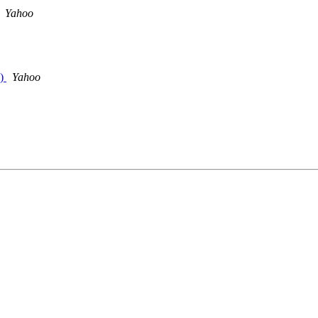
Yahoo
n)
Yahoo