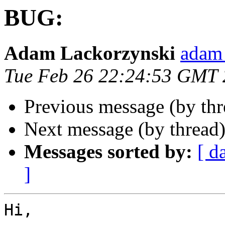
BUG:
Adam Lackorzynski
adam 
Tue Feb 26 22:24:53 GMT
Previous message (by th
Next message (by thread
Messages sorted by:
[ d
]
Hi,
