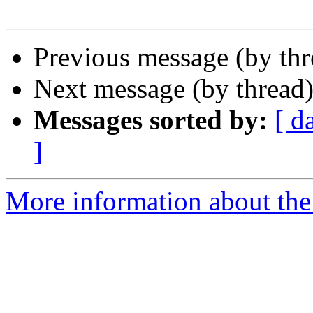
Previous message (by th
Next message (by thread
Messages sorted by:
[ d
]
More information about the