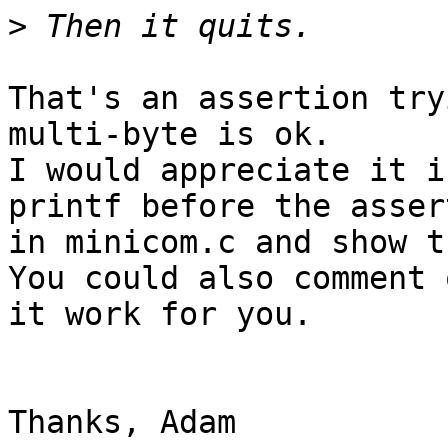
>
That's an assertion try
multi-byte is ok.

I would appreciate it i
printf before the assert
in minicom.c and show t
You could also comment 
it work for you. 

Thanks, Adam
