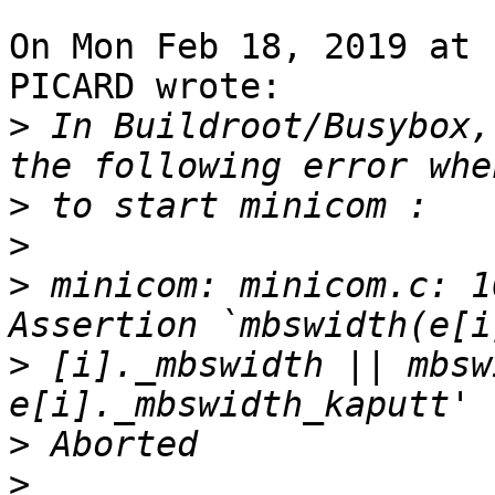
On Mon Feb 18, 2019 at 
PICARD wrote:

>
 In Buildroot/Busybox,
>
>
>
 minicom: minicom.c: 1
>
 [i]._mbswidth || mbsw
>
>